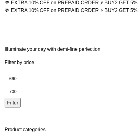
💸 EXTRA 10% OFF on PREPAID ORDER
⚡ BUY2 GET 5
💸 EXTRA 10% OFF on PREPAID ORDER
⚡ BUY2 GET 5
Stackable Men's Bracel
Illuminate your day with demi-fine perfection
Filter by price
Filter
Product categories