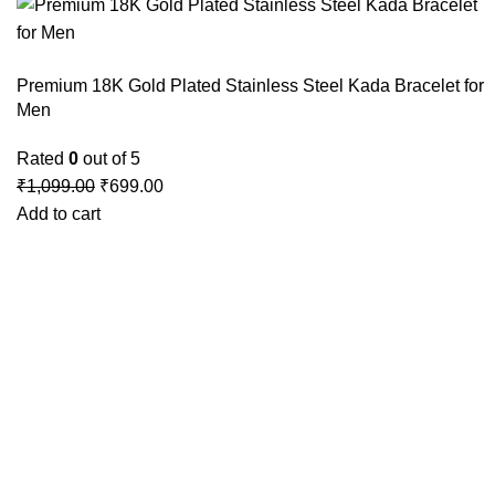
Premium 18K Gold Plated Stainless Steel Kada Bracelet for
Men
Rated
0
out of 5
₹
1,099.00
₹
699.00
Add to cart
GSTIN
:27BLOPG2190K1ZR