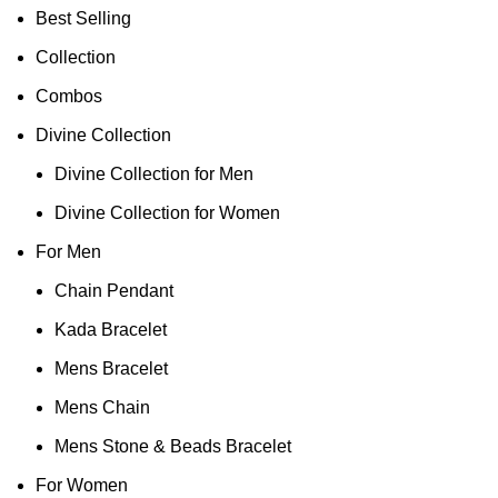
Best Selling
Collection
Combos
Divine Collection
Divine Collection for Men
Divine Collection for Women
For Men
Chain Pendant
Kada Bracelet
Mens Bracelet
Mens Chain
Mens Stone & Beads Bracelet
For Women