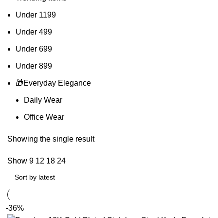
Under 1199
Under 499
Under 699
Under 899
🎁Everyday Elegance
Daily Wear
Office Wear
Showing the single result
Show
9
12
18
24
-36%