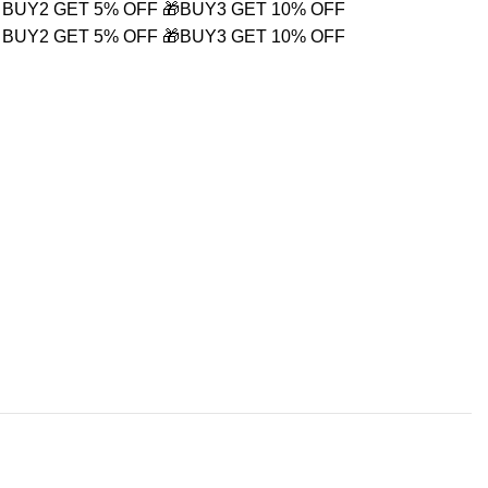
 BUY2 GET 5% OFF
🎁BUY3 GET 10% OFF
 BUY2 GET 5% OFF
🎁BUY3 GET 10% OFF