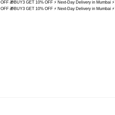
% OFF
🎁BUY3 GET 10% OFF
⚡ Next-Day Delivery in Mumbai
⚡
% OFF
🎁BUY3 GET 10% OFF
⚡ Next-Day Delivery in Mumbai
⚡
et