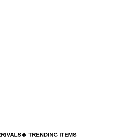
RRIVALS
🔥 TRENDING ITEMS