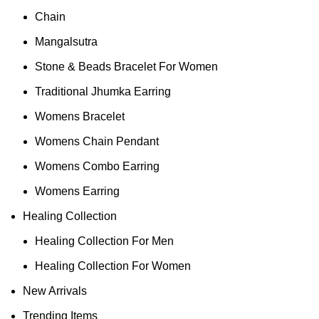
Chain
Mangalsutra
Stone & Beads Bracelet For Women
Traditional Jhumka Earring
Womens Bracelet
Womens Chain Pendant
Womens Combo Earring
Womens Earring
Healing Collection
Healing Collection For Men
Healing Collection For Women
New Arrivals
Trending Items