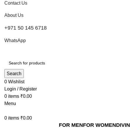
Contact Us
About Us
+971 50 145 6718
WhatsApp
Search
0
Wishlist
Login / Register
0
items
₹
0.00
Menu
0
items
₹
0.00
FOR MEN
FOR WOMEN
DIVI