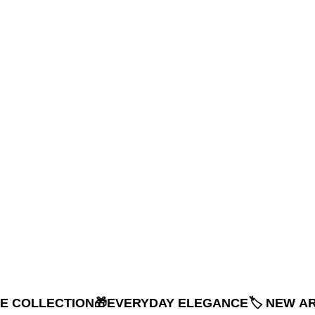
NE COLLECTION
🎁EVERYDAY ELEGANCE
🏷️ NEW A