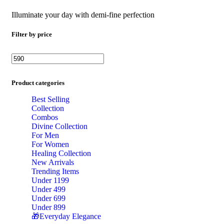
Illuminate your day with demi-fine perfection
Filter by price
Min price
Max price
Product categories
Best Selling
Collection
Combos
Divine Collection
For Men
For Women
Healing Collection
New Arrivals
Trending Items
Under 1199
Under 499
Under 699
Under 899
🎁Everyday Elegance