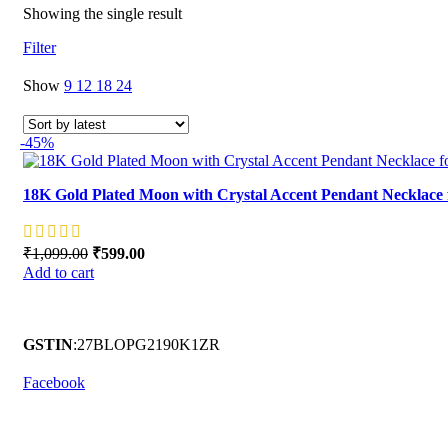
Showing the single result
Filter
Show
9
12
18
24
-45%
18K Gold Plated Moon with Crystal Accent Pendant Necklac
₹
1,099.00
Original price was: ₹1,099.00.
₹
599.00
Current price is: ₹599.00.
Add to cart
GSTIN
:27BLOPG2190K1ZR
Facebook