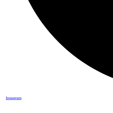
Instagram