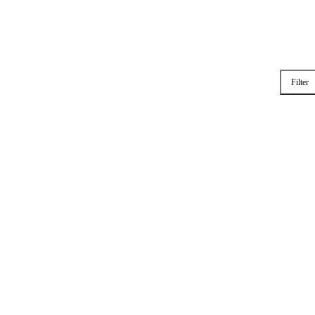
Filter