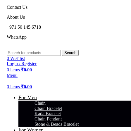
Contact Us
About Us
+971 50 145 6718
WhatsApp
Search
0
Wishlist
Login / Register
0
items
₹
0.00
Menu
0
items
₹
0.00
For Men
Chain
Chain Bracelet
Kada Bracelet
Chain Pendant
Stone & Beads Bracelet
For Women