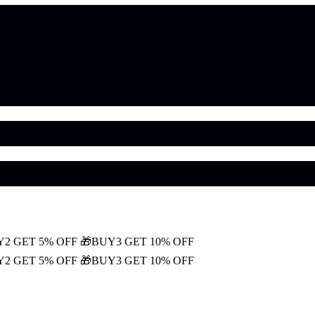
Y2 GET 5% OFF
🎁BUY3 GET 10% OFF
Y2 GET 5% OFF
🎁BUY3 GET 10% OFF