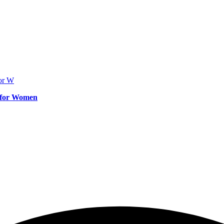
e for Women