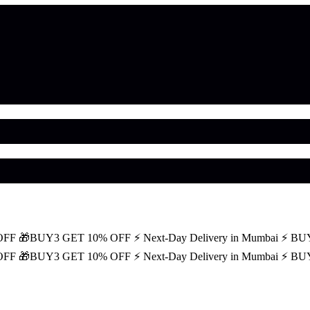
OFF
🎁BUY3 GET 10% OFF
⚡ Next-Day Delivery in Mumbai
⚡ BU
OFF
🎁BUY3 GET 10% OFF
⚡ Next-Day Delivery in Mumbai
⚡ BU