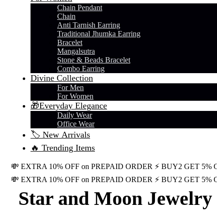
Chain Pendant
Chain
Anti Tarnish Earring
Traditional Jhumka Earring
Bracelet
Mangalsutra
Stone & Beads Bracelet
Combo Earring
Divine Collection
For Men
For Women
🎁Everyday Elegance
Daily Wear
Office Wear
🏷️ New Arrivals
🔥 Trending Items
💸 EXTRA 10% OFF on PREPAID ORDER
⚡ BUY2 GET 5% 
💸 EXTRA 10% OFF on PREPAID ORDER
⚡ BUY2 GET 5% 
Star and Moon Jewelry