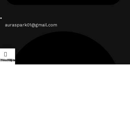
auraspark01@gmail.com
ilters
Wishlist
My account
Cart