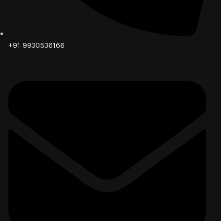
+91 9930536166‬