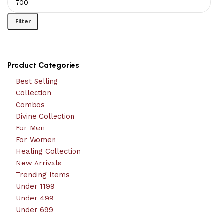
Filter
Product Categories
Best Selling
Collection
Combos
Divine Collection
For Men
For Women
Healing Collection
New Arrivals
Trending Items
Under 1199
Under 499
Under 699