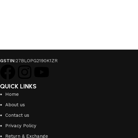
GSTIN
:27BLOPG2190K1ZR
QUICK LINKS
Home
About us
Contact us
Privacy Policy
Return & Exchange