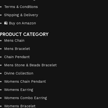
Terms & Conditions
Shipping & Delivery
🛍️ Buy on Amazon
PRODUCT CATEGORY
Mens Chain
Mens Bracelet
Chain Pendant
Mens Stone & Beads Bracelet
Divine Collection
Womens Chain Pendant
Womens Earring
Womens Combo Earring
Womens Bracelet