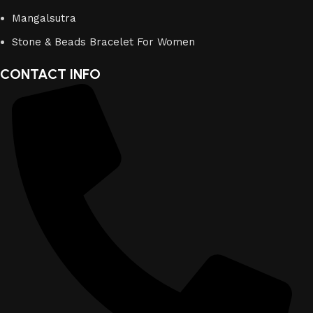
Mangalsutra
Stone & Beads Bracelet For Women
CONTACT INFO