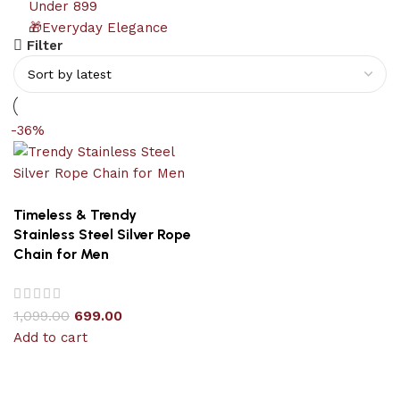
Under 899
🎁Everyday Elegance
Filter
-36%
Timeless & Trendy
Stainless Steel Silver Rope
Chain for Men
1,099.00
699.00
Add to cart