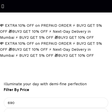
Refined Spark. Endless Style
💸 EXTRA 10% OFF on PREPAID ORDER
⚡ BUY2 GET 5%
OFF
🎁BUY3 GET 10% OFF
⚡ Next-Day Delivery in
Mumbai
⚡ BUY2 GET 5% OFF
🎁BUY3 GET 10% OFF
💸 EXTRA 10% OFF on PREPAID ORDER
⚡ BUY2 GET 5%
OFF
🎁BUY3 GET 10% OFF
⚡ Next-Day Delivery in
Mumbai
⚡ BUY2 GET 5% OFF
🎁BUY3 GET 10% OFF
surgical steel necklace
Illuminate your day with demi-fine perfection
Filter By Price