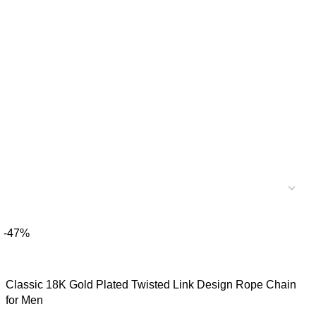
-47%
Classic 18K Gold Plated Twisted Link Design Rope Chain
for Men