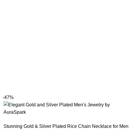
-47%
Stunning Gold & Silver Plated Rice Chain Necklace for Men