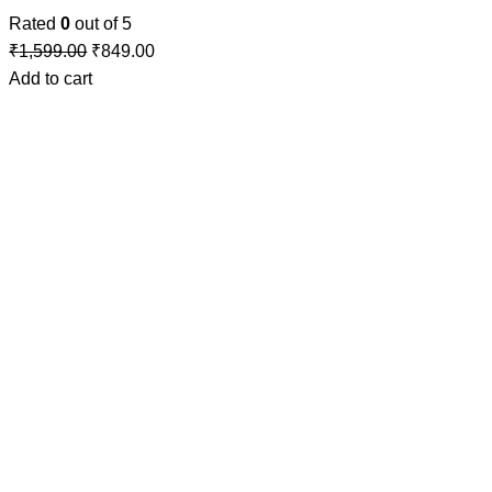
Rated
0
out of 5
₹
1,599.00
₹
849.00
Add to cart