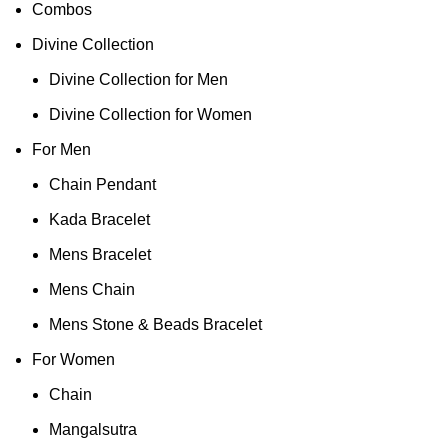
Combos
Divine Collection
Divine Collection for Men
Divine Collection for Women
For Men
Chain Pendant
Kada Bracelet
Mens Bracelet
Mens Chain
Mens Stone & Beads Bracelet
For Women
Chain
Mangalsutra