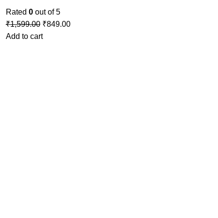
Rated
0
out of 5
₹
1,599.00
₹
849.00
Add to cart