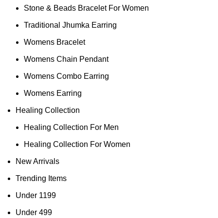
Stone & Beads Bracelet For Women
Traditional Jhumka Earring
Womens Bracelet
Womens Chain Pendant
Womens Combo Earring
Womens Earring
Healing Collection
Healing Collection For Men
Healing Collection For Women
New Arrivals
Trending Items
Under 1199
Under 499