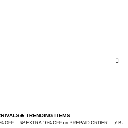
RRIVALS
🔥 TRENDING ITEMS
 on PREPAID ORDER
⚡ BUY2 GET 5% OFF
🎁BUY3 GE