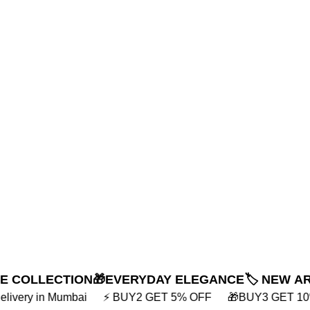
NE COLLECTION
🎁EVERYDAY ELEGANCE
🏷️ NEW A
GET 5% OFF
🎁BUY3 GET 10% OFF
💸 EXTRA 10% OFF