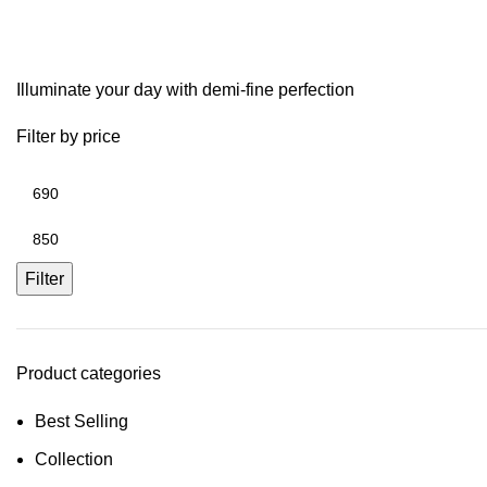
Tarnish Resistant Chai
Illuminate your day with demi-fine perfection
Filter by price
Filter
Product categories
Best Selling
Collection