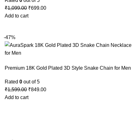
Rated
0
out of 5
₹
1,099.00
₹
699.00
Add to cart
-47%
Premium 18K Gold Plated 3D Style Snake Chain for Men
Rated
0
out of 5
₹
1,599.00
₹
849.00
Add to cart
GSTIN
:27BLOPG2190K1ZR