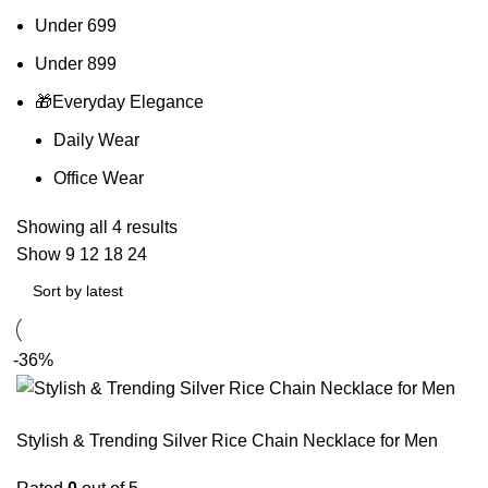
Under 699
Under 899
🎁Everyday Elegance
Daily Wear
Office Wear
Showing all 4 results
Show
9
12
18
24
-36%
Stylish & Trending Silver Rice Chain Necklace for Men