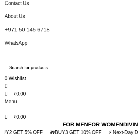
0
0
0
Contact Us
About Us
+971 50 145 6718
WhatsApp
0
Wishlist
₹
0.00
Menu
₹
0.00
FOR MEN
FOR WOMEN
DIVI
 GET 10% OFF
⚡ Next-Day Delivery in Mumbai
⚡ BUY2 