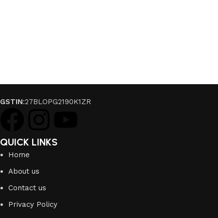
GSTIN
:27BLOPG2190K1ZR
QUICK LINKS
Home
About us
Contact us
Privacy Policy