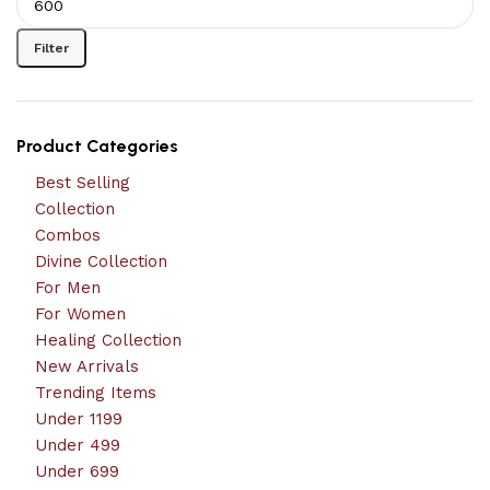
Filter
Product Categories
Best Selling
Collection
Combos
Divine Collection
For Men
For Women
Healing Collection
New Arrivals
Trending Items
Under 1199
Under 499
Under 699