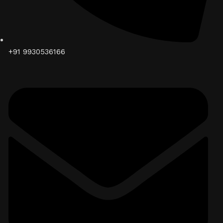
+91 9930536166‬