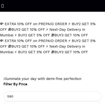
Refined Spark. Endless Style
💸 EXTRA 10% OFF on PREPAID ORDER
⚡ BUY2 GET 5%
OFF
🎁BUY3 GET 10% OFF
⚡ Next-Day Delivery in
Mumbai
⚡ BUY2 GET 5% OFF
🎁BUY3 GET 10% OFF
💸 EXTRA 10% OFF on PREPAID ORDER
⚡ BUY2 GET 5%
OFF
🎁BUY3 GET 10% OFF
⚡ Next-Day Delivery in
Mumbai
⚡ BUY2 GET 5% OFF
🎁BUY3 GET 10% OFF
tarnish resistant necklace
Illuminate your day with demi-fine perfection
Filter By Price