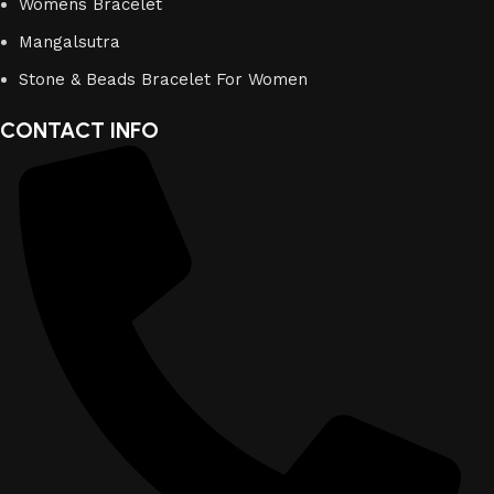
Womens Bracelet
Mangalsutra
Stone & Beads Bracelet For Women
CONTACT INFO