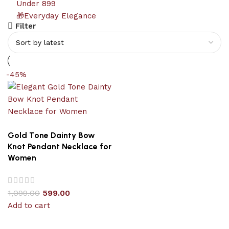
Under 899
🎁Everyday Elegance
Filter
-45%
Gold Tone Dainty Bow
Knot Pendant Necklace for
Women
1,099.00
599.00
Add to cart