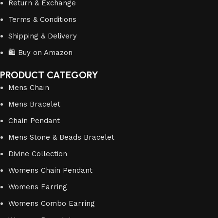
Return & Exchange
Terms & Conditions
Shipping & Delivery
🛍️ Buy on Amazon
PRODUCT CATEGORY
Mens Chain
Mens Bracelet
Chain Pendant
Mens Stone & Beads Bracelet
Divine Collection
Womens Chain Pendant
Womens Earring
Womens Combo Earring