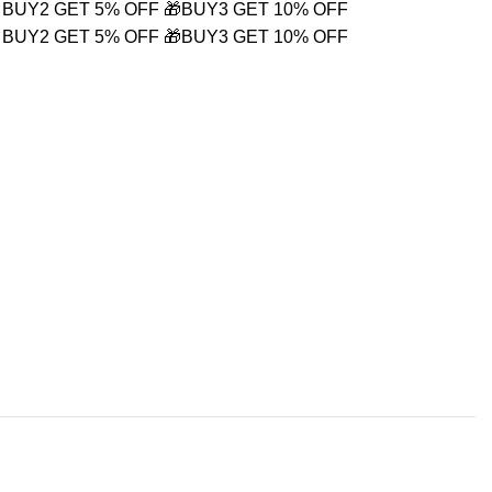
 BUY2 GET 5% OFF
🎁BUY3 GET 10% OFF
 BUY2 GET 5% OFF
🎁BUY3 GET 10% OFF