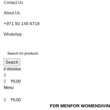
0
0
0
Contact Us
About Us
+971 50 145 6718
WhatsApp
Search
0
Wishlist
₹
0.00
Menu
₹
0.00
FOR MEN
FOR WOMEN
DIVI