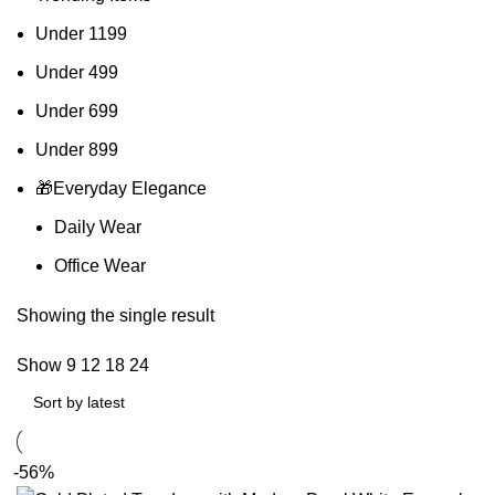
Under 1199
Under 499
Under 699
Under 899
🎁Everyday Elegance
Daily Wear
Office Wear
Showing the single result
Show
9
12
18
24
-56%