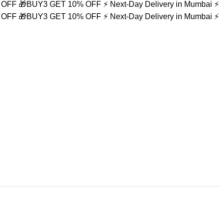
% OFF
🎁BUY3 GET 10% OFF
⚡ Next-Day Delivery in Mumbai
⚡
% OFF
🎁BUY3 GET 10% OFF
⚡ Next-Day Delivery in Mumbai
⚡