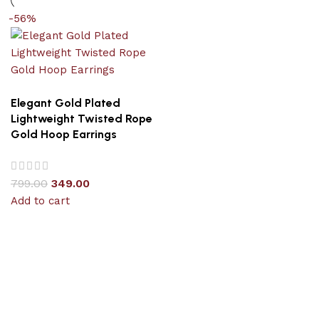
-56%
Elegant Gold Plated
Lightweight Twisted Rope
Gold Hoop Earrings
799.00
349.00
Add to cart