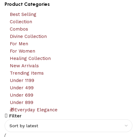
Product Categories
Best Selling
Collection
Combos
Divine Collection
For Men
For Women
Healing Collection
New Arrivals
Trending Items
Under 1199
Under 499
Under 699
Under 899
🎁Everyday Elegance
Filter