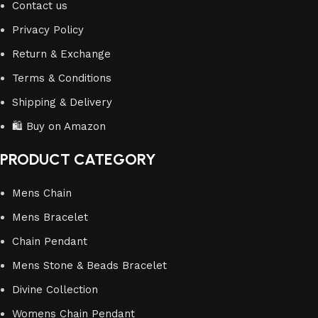
Contact us
Privacy Policy
Return & Exchange
Terms & Conditions
Shipping & Delivery
🛍️ Buy on Amazon
PRODUCT CATEGORY
Mens Chain
Mens Bracelet
Chain Pendant
Mens Stone & Beads Bracelet
Divine Collection
Womens Chain Pendant