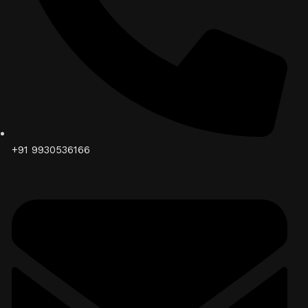
+91 9930536166‬