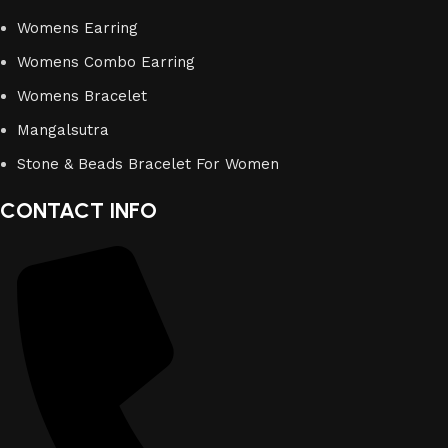
Womens Earring
Womens Combo Earring
Womens Bracelet
Mangalsutra
Stone & Beads Bracelet For Women
CONTACT INFO