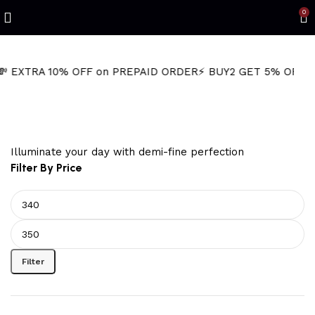
0
TRA 10% OFF on PREPAID ORDER
⚡ BUY2 GET 5% OFF
🎁BUY3
textured gold hoops
Illuminate your day with demi-fine perfection
Filter By Price
Filter