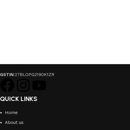
GSTIN
:27BLOPG2190K1ZR
QUICK LINKS
Home
About us