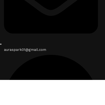
auraspark01@gmail.com