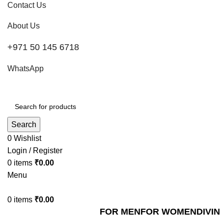
Contact Us
About Us
+971 50 145 6718
WhatsApp
Search
0
Wishlist
Login / Register
0
items
₹
0.00
Menu
0
items
₹
0.00
FOR MEN
FOR WOMEN
DIVI