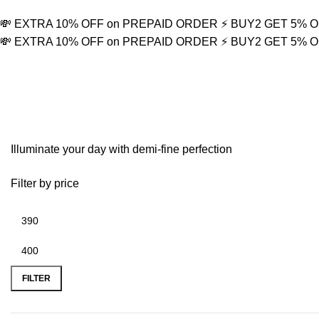
💸 EXTRA 10% OFF on PREPAID ORDER
⚡ BUY2 GET 5% 
💸 EXTRA 10% OFF on PREPAID ORDER
⚡ BUY2 GET 5% 
Thunderbolt Symbol
Illuminate your day with demi-fine perfection
Filter by price
FILTER