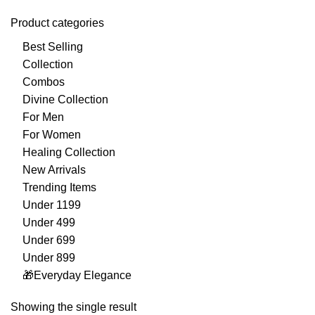
Product categories
Best Selling
Collection
Combos
Divine Collection
For Men
For Women
Healing Collection
New Arrivals
Trending Items
Under 1199
Under 499
Under 699
Under 899
🎁Everyday Elegance
Showing the single result