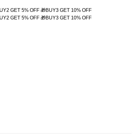
BUY2 GET 5% OFF
🎁BUY3 GET 10% OFF
BUY2 GET 5% OFF
🎁BUY3 GET 10% OFF