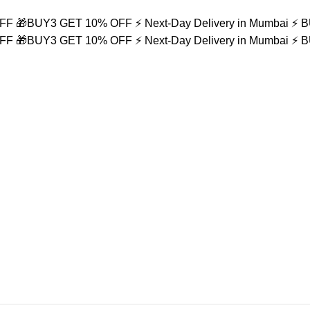
OFF
🎁BUY3 GET 10% OFF
⚡ Next-Day Delivery in Mumbai
⚡ 
OFF
🎁BUY3 GET 10% OFF
⚡ Next-Day Delivery in Mumbai
⚡ 