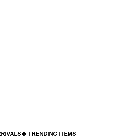
RRIVALS
🔥 TRENDING ITEMS