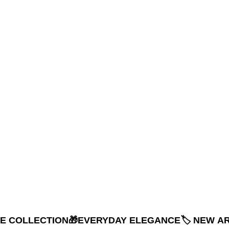
NE COLLECTION
🎁EVERYDAY ELEGANCE
🏷️ NEW A