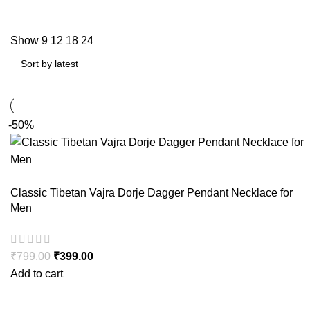
Show
9
12
18
24
-50%
Classic Tibetan Vajra Dorje Dagger Pendant Necklace for
Men
₹
799.00
₹
399.00
Add to cart