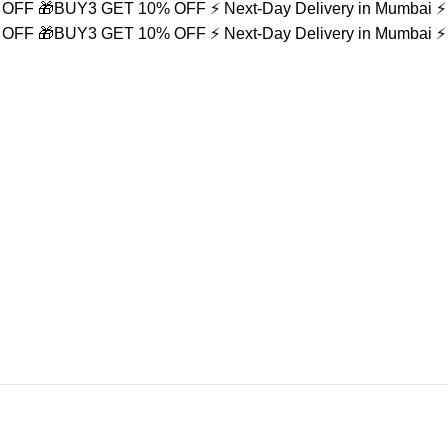
% OFF
🎁BUY3 GET 10% OFF
⚡ Next-Day Delivery in Mumbai
⚡
% OFF
🎁BUY3 GET 10% OFF
⚡ Next-Day Delivery in Mumbai
⚡