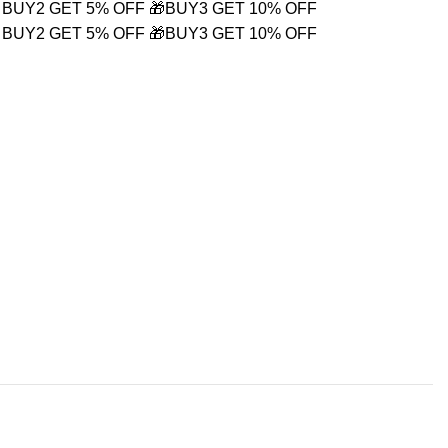
 BUY2 GET 5% OFF
🎁BUY3 GET 10% OFF
 BUY2 GET 5% OFF
🎁BUY3 GET 10% OFF