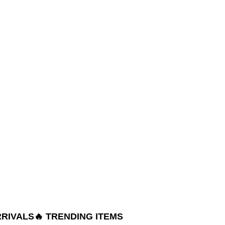
RRIVALS
🔥 TRENDING ITEMS