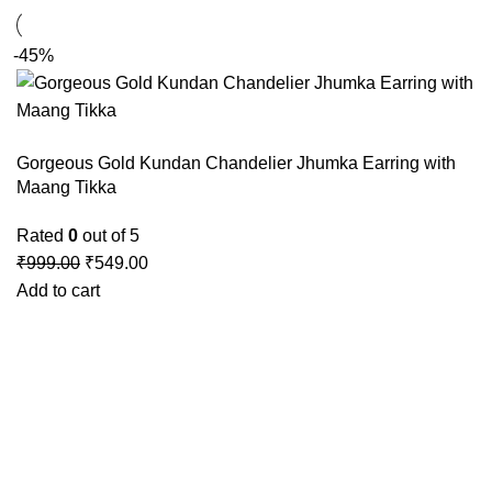
-45%
Gorgeous Gold Kundan Chandelier Jhumka Earring with
Maang Tikka
Rated
0
out of 5
₹
999.00
₹
549.00
Add to cart