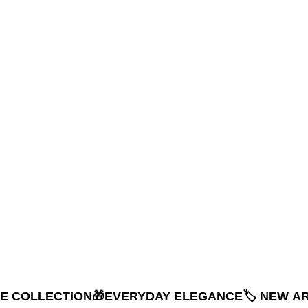
NE COLLECTION
🎁EVERYDAY ELEGANCE
🏷️ NEW A