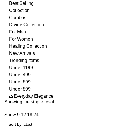
Best Selling
Collection
Combos
Divine Collection
For Men
For Women
Healing Collection
New Arrivals
Trending Items
Under 1199
Under 499
Under 699
Under 899
🎁Everyday Elegance
Showing the single result
Show
9
12
18
24