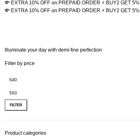
💸 EXTRA 10% OFF on PREPAID ORDER
⚡ BUY2 GET 5
💸 EXTRA 10% OFF on PREPAID ORDER
⚡ BUY2 GET 5
Traditional Earring Set
Illuminate your day with demi-fine perfection
Filter by price
FILTER
Product categories