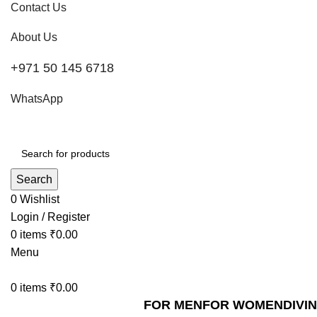
Contact Us
About Us
+971 50 145 6718
WhatsApp
Search
0
Wishlist
Login / Register
0
items
₹
0.00
Menu
0
items
₹
0.00
FOR MEN
FOR WOMEN
DIVI