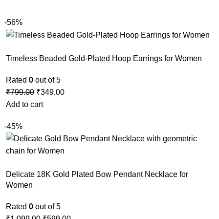
-56%
Timeless Beaded Gold-Plated Hoop Earrings for Women
Rated
0
out of 5
₹
799.00
₹
349.00
Add to cart
-45%
Delicate 18K Gold Plated Bow Pendant Necklace for
Women
Rated
0
out of 5
₹
1,099.00
₹
599.00