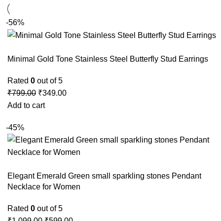
-56%
Minimal Gold Tone Stainless Steel Butterfly Stud Earrings
Rated
0
out of 5
₹
799.00
₹
349.00
Add to cart
-45%
Elegant Emerald Green small sparkling stones Pendant
Necklace for Women
Rated
0
out of 5
₹
1,099.00
₹
599.00