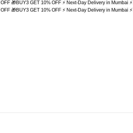
% OFF
🎁BUY3 GET 10% OFF
⚡ Next-Day Delivery in Mumbai
⚡
% OFF
🎁BUY3 GET 10% OFF
⚡ Next-Day Delivery in Mumbai
⚡