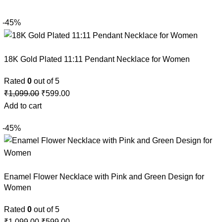
-45%
18K Gold Plated 11:11 Pendant Necklace for Women
Rated
0
out of 5
₹
1,099.00
₹
599.00
Add to cart
-45%
Enamel Flower Necklace with Pink and Green Design for
Women
Rated
0
out of 5
₹
1,099.00
₹
599.00