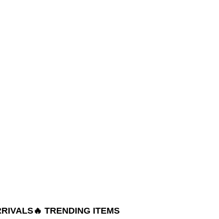
RRIVALS
🔥 TRENDING ITEMS