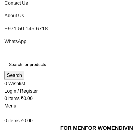
Contact Us
About Us
+971 50 145 6718
WhatsApp
Search
0
Wishlist
Login / Register
0
items
₹
0.00
Menu
0
items
₹
0.00
FOR MEN
FOR WOMEN
DIVI