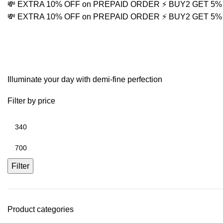
💸 EXTRA 10% OFF on PREPAID ORDER
⚡ BUY2 GET 5
💸 EXTRA 10% OFF on PREPAID ORDER
⚡ BUY2 GET 5
trendy jewelry 2026
Illuminate your day with demi-fine perfection
Filter by price
Filter
Product categories