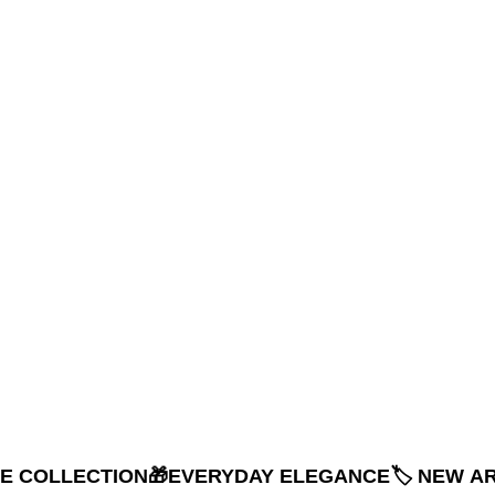
NE COLLECTION
🎁EVERYDAY ELEGANCE
🏷️ NEW A