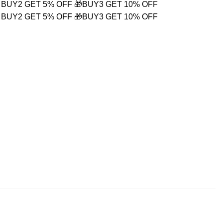
 BUY2 GET 5% OFF
🎁BUY3 GET 10% OFF
 BUY2 GET 5% OFF
🎁BUY3 GET 10% OFF