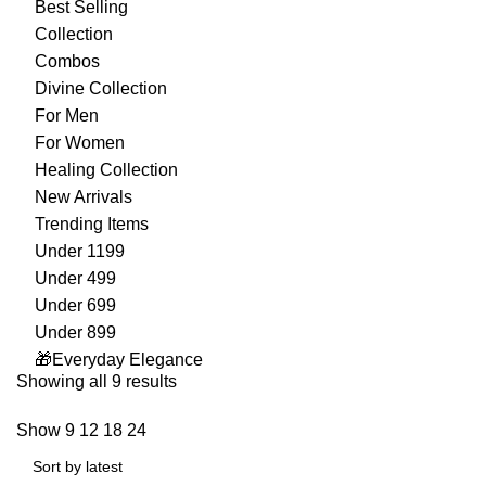
Best Selling
Collection
Combos
Divine Collection
For Men
For Women
Healing Collection
New Arrivals
Trending Items
Under 1199
Under 499
Under 699
Under 899
🎁Everyday Elegance
Showing all 9 results
Show
9
12
18
24