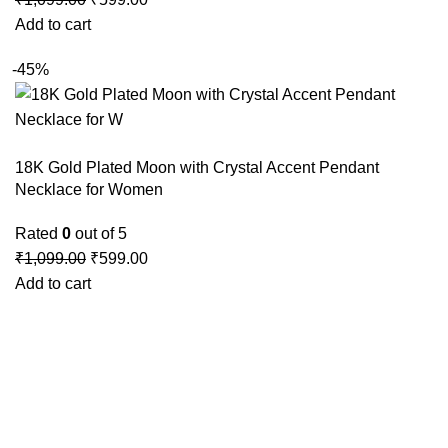
Add to cart
-45%
18K Gold Plated Moon with Crystal Accent Pendant
Necklace for Women
Rated
0
out of 5
₹
1,099.00
₹
599.00
Add to cart