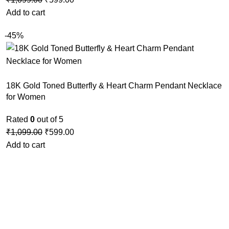
Add to cart
-45%
18K Gold Toned Butterfly & Heart Charm Pendant Necklace
for Women
Rated
0
out of 5
₹
1,099.00
₹
599.00
Add to cart