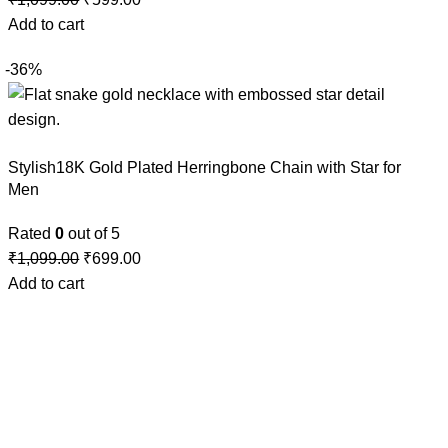
Add to cart
-36%
Stylish18K Gold Plated Herringbone Chain with Star for
Men
Rated
0
out of 5
₹
1,099.00
₹
699.00
Add to cart