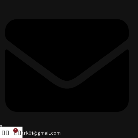
0
auraspark01@gmail.com