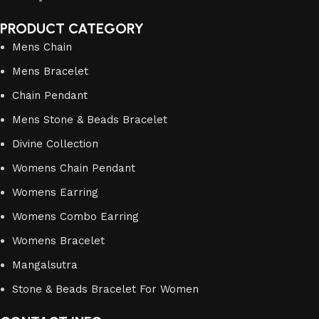
PRODUCT CATEGORY
Mens Chain
Mens Bracelet
Chain Pendant
Mens Stone & Beads Bracelet
Divine Collection
Womens Chain Pendant
Womens Earring
Womens Combo Earring
Womens Bracelet
Mangalsutra
Stone & Beads Bracelet For Women