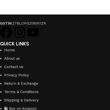
GSTIN
:27BLOPG2190K1ZR
QUICK LINKS
Home
About us
Contact us
Privacy Policy
Return & Exchange
Terms & Conditions
Shipping & Delivery
🛍️ Buy on Amazon