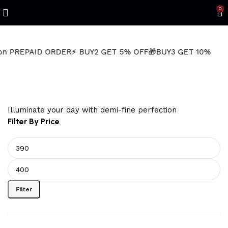
Refined Spark. Endless Style
0
PAID ORDER
⚡ BUY2 GET 5% OFF
🎁BUY3 GET 10% OFF
⚡ Next-
Tribal Wolf Jewelry
Illuminate your day with demi-fine perfection
Filter By Price
Filter