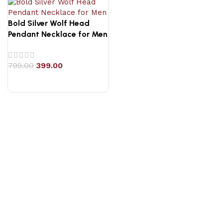
Bold Silver Wolf Head
Pendant Necklace for Men
799.00
399.00