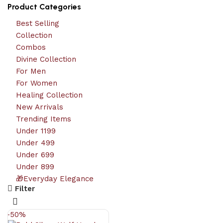
Product Categories
Best Selling
Collection
Combos
Divine Collection
For Men
For Women
Healing Collection
New Arrivals
Trending Items
Under 1199
Under 499
Under 699
Under 899
🎁Everyday Elegance
Filter
-50%