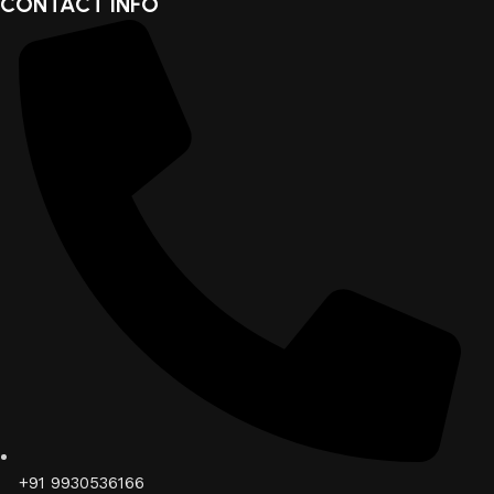
CONTACT INFO
+91 9930536166‬