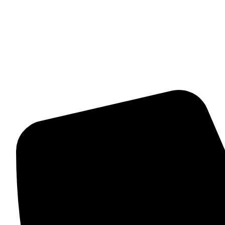
Womens Bracelet
Mangalsutra
Stone & Beads Bracelet For Women
CONTACT INFO