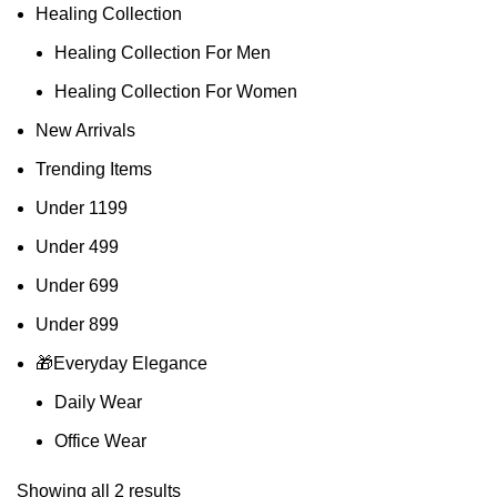
Healing Collection
Healing Collection For Men
Healing Collection For Women
New Arrivals
Trending Items
Under 1199
Under 499
Under 699
Under 899
🎁Everyday Elegance
Daily Wear
Office Wear
Showing all 2 results