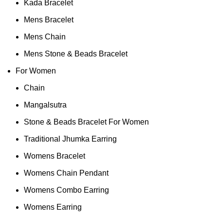
Kada Bracelet
Mens Bracelet
Mens Chain
Mens Stone & Beads Bracelet
For Women
Chain
Mangalsutra
Stone & Beads Bracelet For Women
Traditional Jhumka Earring
Womens Bracelet
Womens Chain Pendant
Womens Combo Earring
Womens Earring