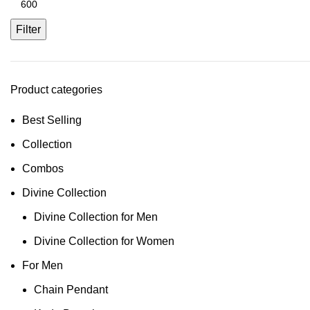
Filter
Product categories
Best Selling
Collection
Combos
Divine Collection
Divine Collection for Men
Divine Collection for Women
For Men
Chain Pendant