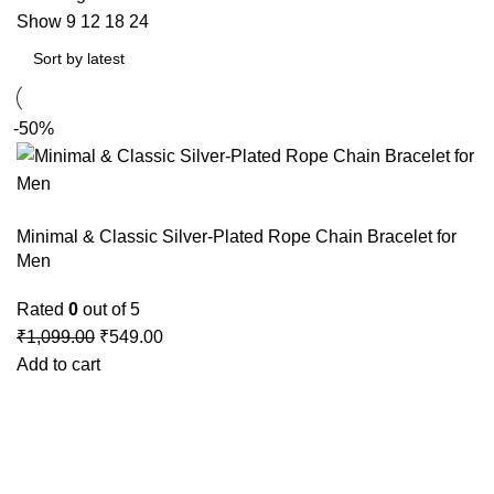
Show
9
12
18
24
-50%
Minimal & Classic Silver-Plated Rope Chain Bracelet for
Men
Rated
0
out of 5
₹
1,099.00
₹
549.00
Add to cart