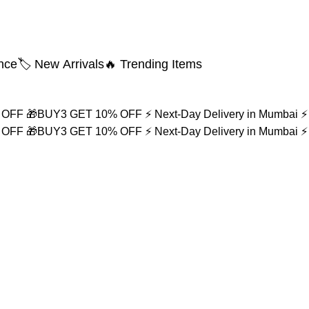
nce
🏷️ New Arrivals
🔥 Trending Items
% OFF
🎁BUY3 GET 10% OFF
⚡ Next-Day Delivery in Mumbai
⚡
% OFF
🎁BUY3 GET 10% OFF
⚡ Next-Day Delivery in Mumbai
⚡