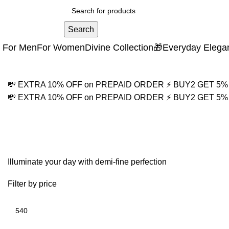
Search
For Men
For Women
Divine Collection
🎁Everyday Elega
💸 EXTRA 10% OFF on PREPAID ORDER
⚡ BUY2 GET 5
💸 EXTRA 10% OFF on PREPAID ORDER
⚡ BUY2 GET 5
twisted link bracelet
Illuminate your day with demi-fine perfection
Filter by price