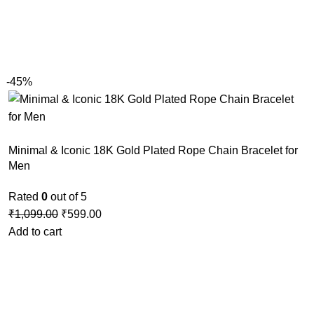
-45%
Minimal & Iconic 18K Gold Plated Rope Chain Bracelet for
Men
Rated
0
out of 5
₹
1,099.00
₹
599.00
Add to cart