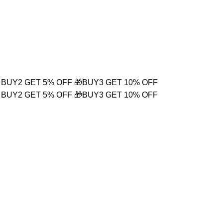
Login / Register
₹
0.00
 BUY2 GET 5% OFF
🎁BUY3 GET 10% OFF
 BUY2 GET 5% OFF
🎁BUY3 GET 10% OFF