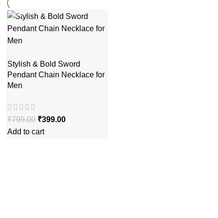
-50%
Stylish & Bold Sword
Pendant Chain Necklace for
Men
₹
799.00
₹
399.00
Add to cart