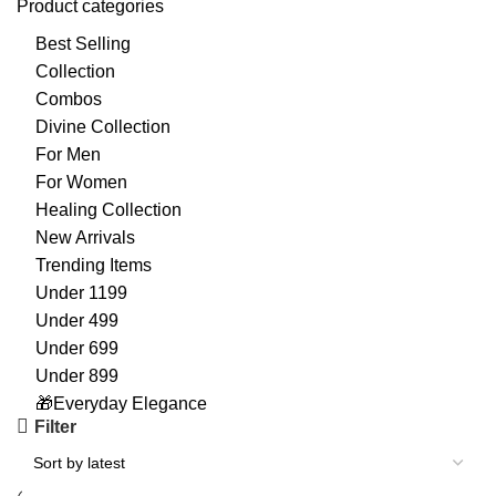
Product categories
Best Selling
Collection
Combos
Divine Collection
For Men
For Women
Healing Collection
New Arrivals
Trending Items
Under 1199
Under 499
Under 699
Under 899
🎁Everyday Elegance
Filter