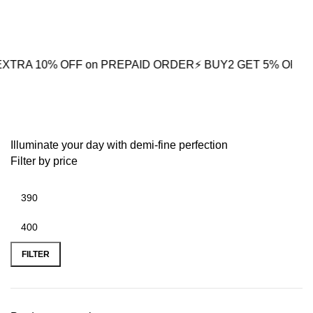
0
0% OFF on PREPAID ORDER
⚡ BUY2 GET 5% OFF
🎁BUY3 GE
Urban Fashion
Illuminate your day with demi-fine perfection
Filter by price
FILTER