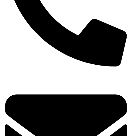
+91 9930536166‬