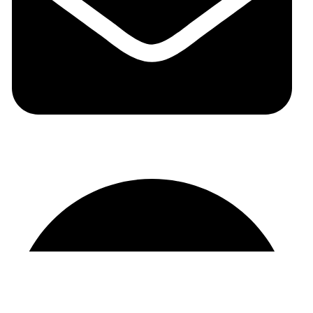
auraspark01@gmail.com