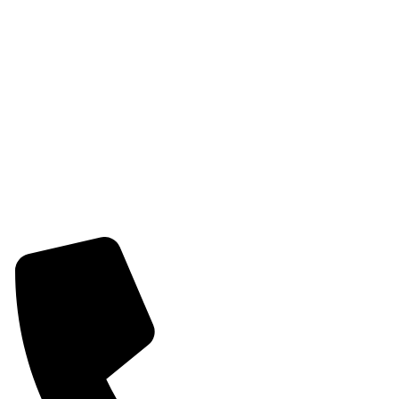
Womens Chain Pendant
Womens Earring
Womens Combo Earring
Womens Bracelet
Mangalsutra
Stone & Beads Bracelet For Women
CONTACT INFO