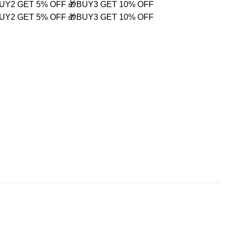
BUY2 GET 5% OFF
🎁BUY3 GET 10% OFF
BUY2 GET 5% OFF
🎁BUY3 GET 10% OFF