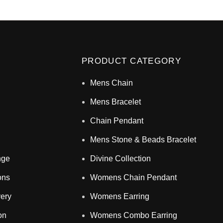
PRODUCT CATEGORY
Mens Chain
Mens Bracelet
Chain Pendant
Mens Stone & Beads Bracelet
nge
Divine Collection
ons
Womens Chain Pendant
very
Womens Earring
on
Womens Combo Earring