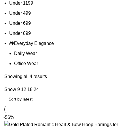
Under 1199
Under 499
Under 699
Under 899
🎁Everyday Elegance
Daily Wear
Office Wear
Showing all 4 results
Show
9
12
18
24
-56%