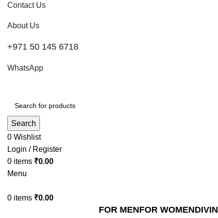
Contact Us
About Us
+971 50 145 6718
WhatsApp
Search
0
Wishlist
Login / Register
0
items
₹
0.00
Menu
0
items
₹
0.00
FOR MEN
FOR WOMEN
DIVI