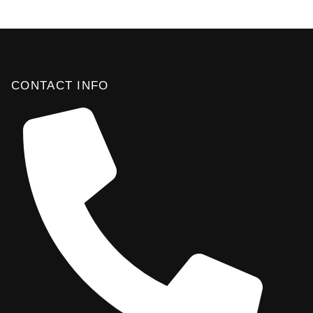
CONTACT INFO