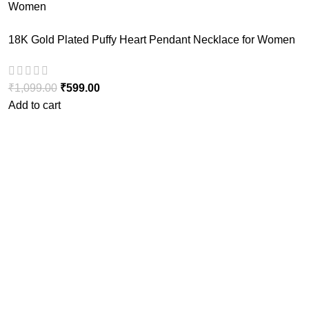
18K Gold Plated Puffy Heart Pendant Necklace for Women
₹
1,099.00
₹
599.00
Add to cart