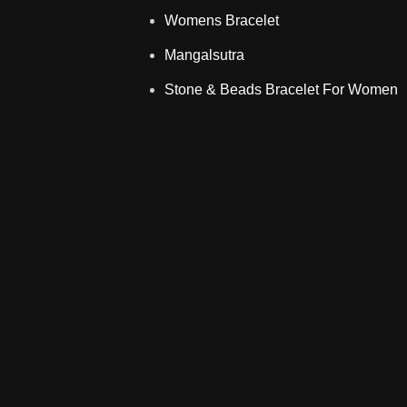
Womens Bracelet
Mangalsutra
Stone & Beads Bracelet For Women