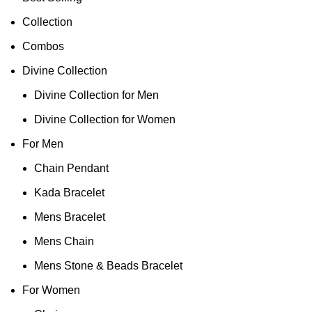
Collection
Combos
Divine Collection
Divine Collection for Men
Divine Collection for Women
For Men
Chain Pendant
Kada Bracelet
Mens Bracelet
Mens Chain
Mens Stone & Beads Bracelet
For Women