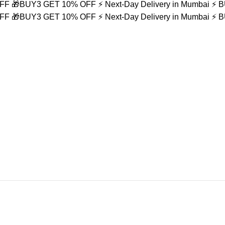
OFF
🎁BUY3 GET 10% OFF
⚡ Next-Day Delivery in Mumbai
⚡ 
OFF
🎁BUY3 GET 10% OFF
⚡ Next-Day Delivery in Mumbai
⚡ 