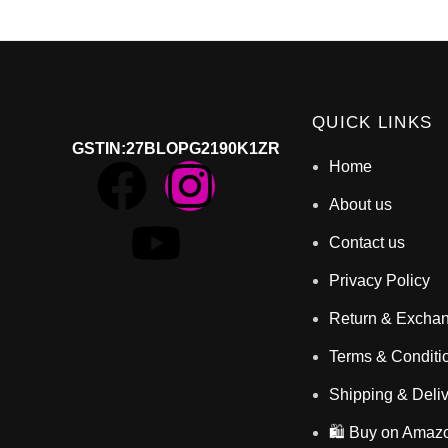
QUICK LINKS
GSTIN
:27BLOPG2190K1ZR
Home
About us
Contact us
Privacy Policy
Return & Excha
Terms & Conditi
Shipping & Deli
🛍️ Buy on Amaz