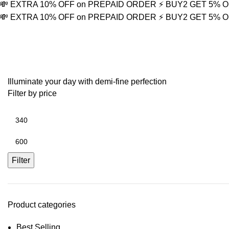
💸 EXTRA 10% OFF on PREPAID ORDER
⚡ BUY2 GET 5% 
💸 EXTRA 10% OFF on PREPAID ORDER
⚡ BUY2 GET 5% 
Valentine’s Day gift
Illuminate your day with demi-fine perfection
Filter by price
Filter
Product categories
Best Selling