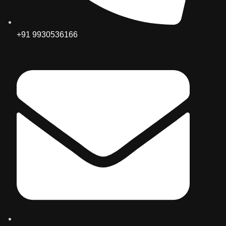
+91 9930536166‬