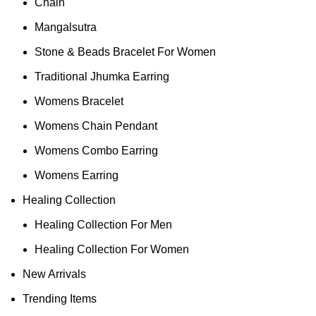
Chain
Mangalsutra
Stone & Beads Bracelet For Women
Traditional Jhumka Earring
Womens Bracelet
Womens Chain Pendant
Womens Combo Earring
Womens Earring
Healing Collection
Healing Collection For Men
Healing Collection For Women
New Arrivals
Trending Items