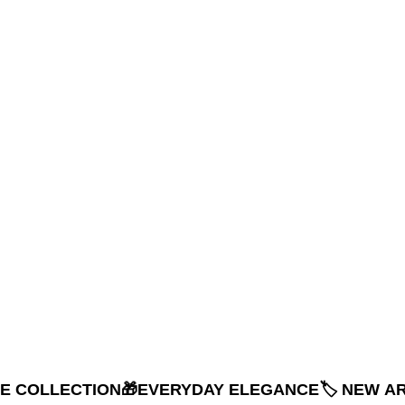
NE COLLECTION
🎁EVERYDAY ELEGANCE
🏷️ NEW A