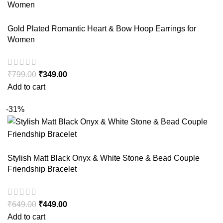
Gold Plated Romantic Heart & Bow Hoop Earrings for
Women
₹
799.00
₹
349.00
Add to cart
-31%
Stylish Matt Black Onyx & White Stone & Bead Couple
Friendship Bracelet
₹
649.00
₹
449.00
Add to cart