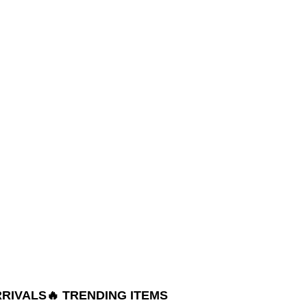
RRIVALS
🔥 TRENDING ITEMS