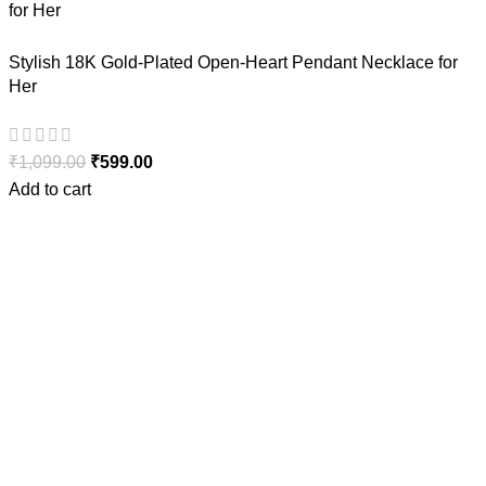
Stylish 18K Gold-Plated Open-Heart Pendant Necklace for
Her
₹
1,099.00
₹
599.00
Add to cart