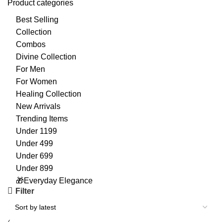
Product categories
Best Selling
Collection
Combos
Divine Collection
For Men
For Women
Healing Collection
New Arrivals
Trending Items
Under 1199
Under 499
Under 699
Under 899
🎁Everyday Elegance
Filter