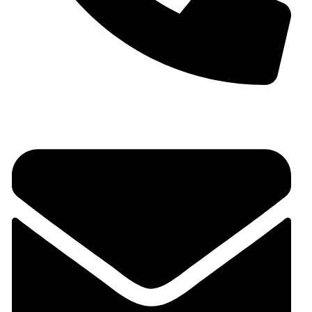
+91 9930536166‬