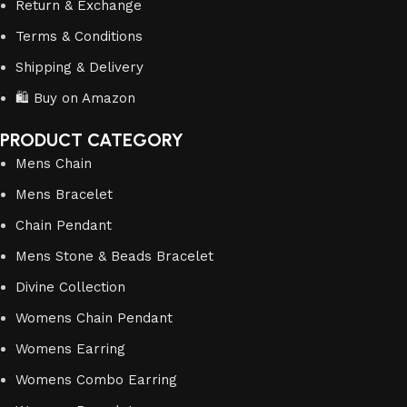
Return & Exchange
Terms & Conditions
Shipping & Delivery
🛍️ Buy on Amazon
PRODUCT CATEGORY
Mens Chain
Mens Bracelet
Chain Pendant
Mens Stone & Beads Bracelet
Divine Collection
Womens Chain Pendant
Womens Earring
Womens Combo Earring