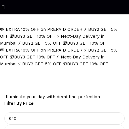
Refined Spark. Endless Style
💸 EXTRA 10% OFF on PREPAID ORDER
⚡ BUY2 GET 5%
OFF
🎁BUY3 GET 10% OFF
⚡ Next-Day Delivery in
Mumbai
⚡ BUY2 GET 5% OFF
🎁BUY3 GET 10% OFF
💸 EXTRA 10% OFF on PREPAID ORDER
⚡ BUY2 GET 5%
OFF
🎁BUY3 GET 10% OFF
⚡ Next-Day Delivery in
Mumbai
⚡ BUY2 GET 5% OFF
🎁BUY3 GET 10% OFF
Wedding Earrings for Women
Illuminate your day with demi-fine perfection
Filter By Price