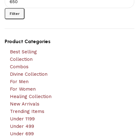
Filter
Product Categories
Best Selling
Collection
Combos
Divine Collection
For Men
For Women
Healing Collection
New Arrivals
Trending Items
Under 1199
Under 499
Under 699