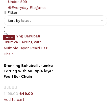
Under 899
🎁Everyday Elegance
Filter
-46%
Stunning Bahubali Jhumka
Earring with Multiple layer
Pearl Ear Chain
1,199.00
649.00
Add to cart