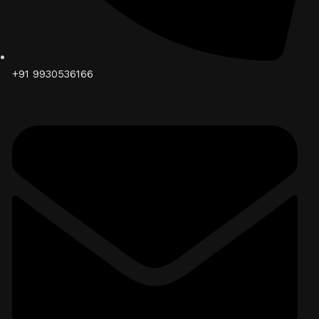
+91 9930536166‬