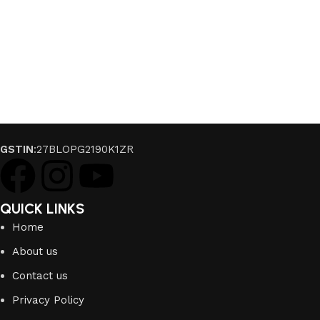
GSTIN
:27BLOPG2190K1ZR
QUICK LINKS
Home
About us
Contact us
Privacy Policy