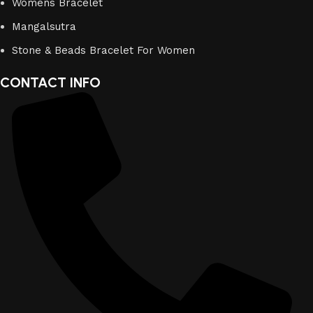
Womens Bracelet
Mangalsutra
Stone & Beads Bracelet For Women
CONTACT INFO