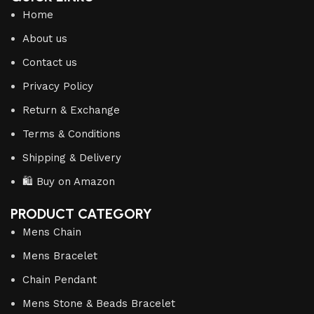
Home
About us
Contact us
Privacy Policy
Return & Exchange
Terms & Conditions
Shipping & Delivery
🛍️ Buy on Amazon
PRODUCT CATEGORY
Mens Chain
Mens Bracelet
Chain Pendant
Mens Stone & Beads Bracelet