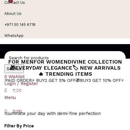
0
0
Contact Us
Refined Spark. Endless Style
About Us
+971 50 145 6718
WhatsApp
FOR MEN
FOR WOMEN
DIVINE COLLECTION
🎁EVERYDAY ELEGANCE
🏷️ NEW ARRIVALS
Search
🔥 TRENDING ITEMS
0
Wishlist
RDER
⚡ BUY2 GET 5% OFF
🎁BUY3 GET 10% OFF
⚡ Next-Day De
Login / Register
wedding jewellery for women
0.00
Menu
0.00
Illuminate your day with demi-fine perfection
Filter By Price