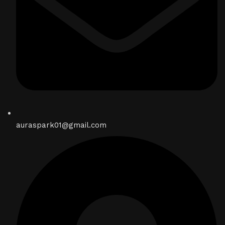
auraspark01@gmail.com