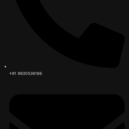
+91 9930536166‬