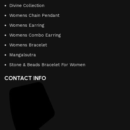
Divine Collection
Womens Chain Pendant
Womens Earring
Womens Combo Earring
Womens Bracelet
Mangalsutra
Stone & Beads Bracelet For Women
CONTACT INFO