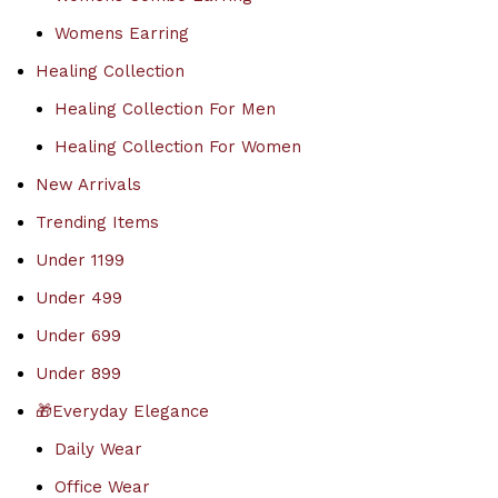
Womens Earring
Healing Collection
Healing Collection For Men
Healing Collection For Women
New Arrivals
Trending Items
Under 1199
Under 499
Under 699
Under 899
🎁Everyday Elegance
Daily Wear
Office Wear