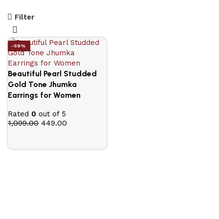
Filter
-59%
Beautiful Pearl Studded
Gold Tone Jhumka
Earrings for Women
Rated
0
out of 5
1,099.00
449.00