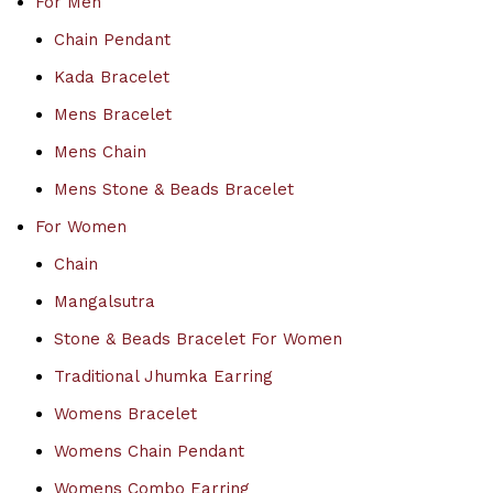
For Men
Chain Pendant
Kada Bracelet
Mens Bracelet
Mens Chain
Mens Stone & Beads Bracelet
For Women
Chain
Mangalsutra
Stone & Beads Bracelet For Women
Traditional Jhumka Earring
Womens Bracelet
Womens Chain Pendant
Womens Combo Earring