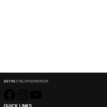
GSTIN
:27BLOPG2190K1ZR
QUICK LINKS