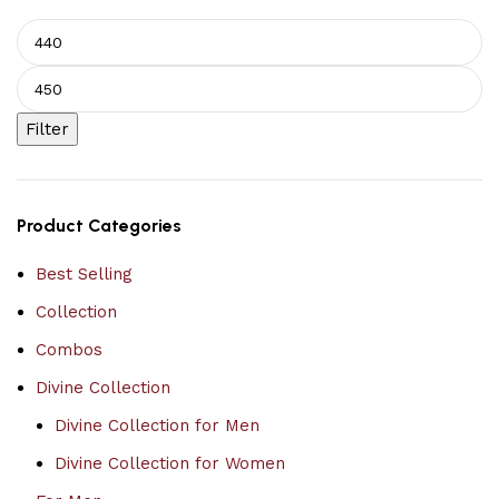
Filter
Product Categories
Best Selling
Collection
Combos
Divine Collection
Divine Collection for Men
Divine Collection for Women