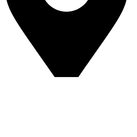
Sandip Niwas, 10, Near Triveni Nagar, Kurar Village,
Malad East Mumbai - 400097 Landmark -
Central Bank of India
© Copyright 2025 The AuraSpark
Developed by Glideinfotech