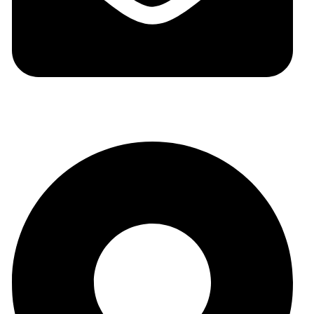
auraspark01@gmail.com