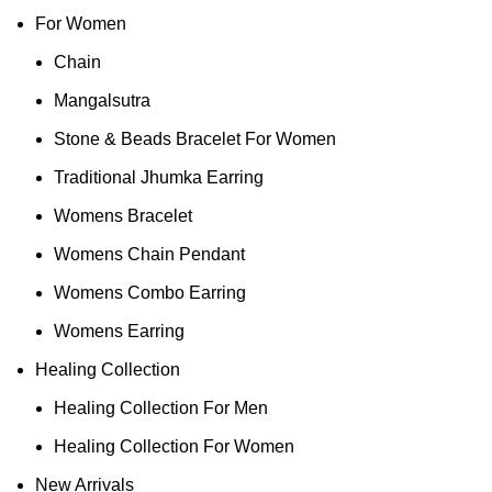
For Women
Chain
Mangalsutra
Stone & Beads Bracelet For Women
Traditional Jhumka Earring
Womens Bracelet
Womens Chain Pendant
Womens Combo Earring
Womens Earring
Healing Collection
Healing Collection For Men
Healing Collection For Women
New Arrivals