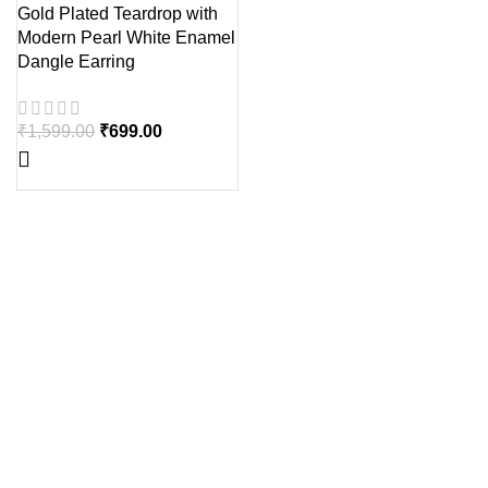
Gold Plated Teardrop with
Modern Pearl White Enamel
Dangle Earring
₹
1,599.00
₹
699.00