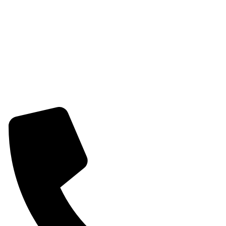
Womens Combo Earring
Womens Bracelet
Mangalsutra
Stone & Beads Bracelet For Women
CONTACT INFO