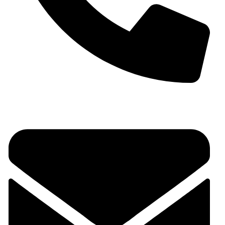
+91 9930536166‬