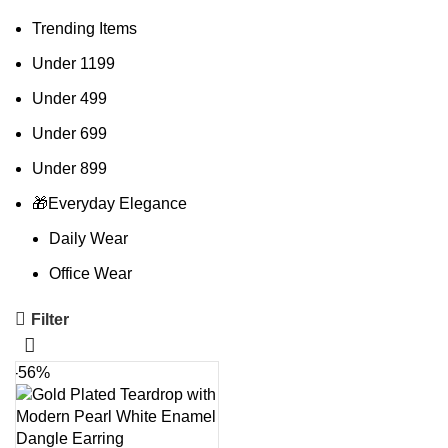
Trending Items
Under 1199
Under 499
Under 699
Under 899
🎁Everyday Elegance
Daily Wear
Office Wear
Filter
-56%