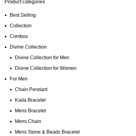
Product categories
Best Selling
Collection
Combos
Divine Collection
Divine Collection for Men
Divine Collection for Women
For Men
Chain Pendant
Kada Bracelet
Mens Bracelet
Mens Chain
Mens Stone & Beads Bracelet