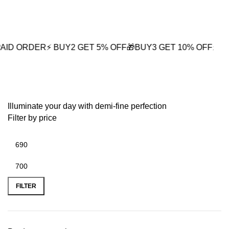
0
ER
⚡ BUY2 GET 5% OFF
🎁BUY3 GET 10% OFF
⚡ Next-Day Del
White Enamel Earrings
Illuminate your day with demi-fine perfection
Filter by price
FILTER