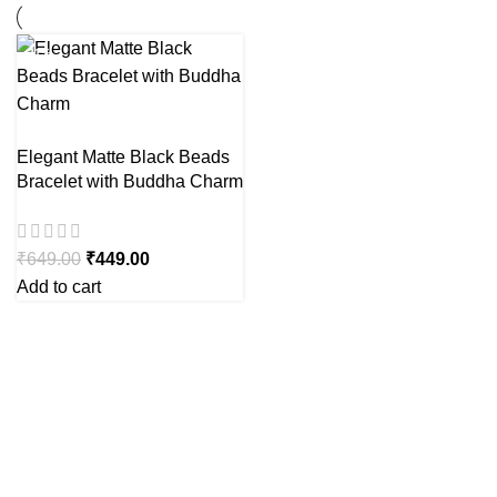
-31%
Elegant Matte Black Beads
Bracelet with Buddha Charm
₹
649.00
₹
449.00
Add to cart