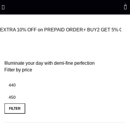
Refined Spark. Endless Style
0
10% OFF on PREPAID ORDER
⚡ BUY2 GET 5% OFF
🎁BUY3 
Women’s Gemstone Jewelry
Illuminate your day with demi-fine perfection
Filter by price
FILTER