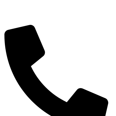
Mangalsutra
Stone & Beads Bracelet For Women
CONTACT INFO