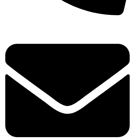
+91 9930536166‬