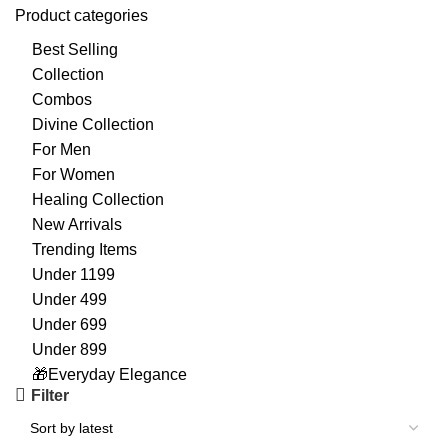
Product categories
Best Selling
Collection
Combos
Divine Collection
For Men
For Women
Healing Collection
New Arrivals
Trending Items
Under 1199
Under 499
Under 699
Under 899
🎁Everyday Elegance
Filter