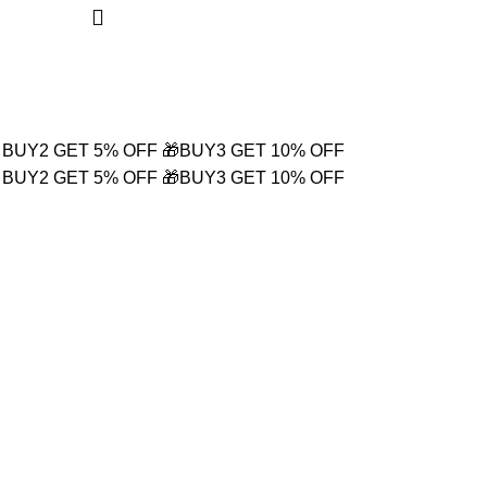
Login / Register
₹
0.00
 BUY2 GET 5% OFF
🎁BUY3 GET 10% OFF
 BUY2 GET 5% OFF
🎁BUY3 GET 10% OFF