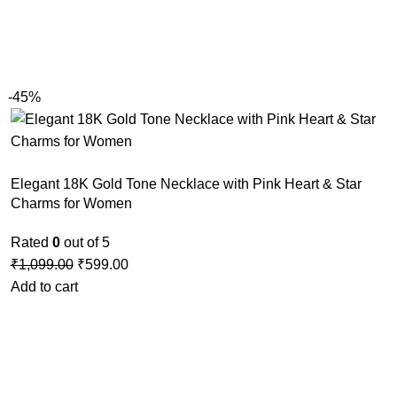
-45%
Elegant 18K Gold Tone Necklace with Pink Heart & Star
Charms for Women
Rated
0
out of 5
₹
1,099.00
₹
599.00
Add to cart