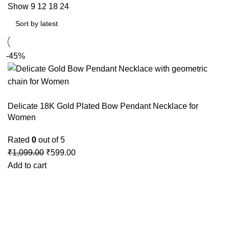
Show
9
12
18
24
-45%
Delicate 18K Gold Plated Bow Pendant Necklace for
Women
Rated
0
out of 5
₹
1,099.00
₹
599.00
Add to cart