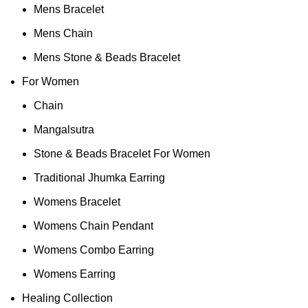
Mens Bracelet
Mens Chain
Mens Stone & Beads Bracelet
For Women
Chain
Mangalsutra
Stone & Beads Bracelet For Women
Traditional Jhumka Earring
Womens Bracelet
Womens Chain Pendant
Womens Combo Earring
Womens Earring
Healing Collection