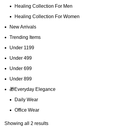
Healing Collection For Men
Healing Collection For Women
New Arrivals
Trending Items
Under 1199
Under 499
Under 699
Under 899
🎁Everyday Elegance
Daily Wear
Office Wear
Showing all 2 results