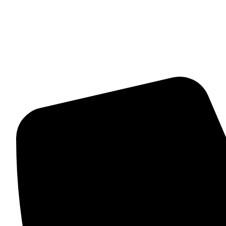
Mangalsutra
Stone & Beads Bracelet For Women
CONTACT INFO