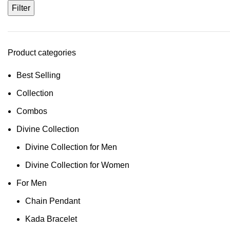
Filter
Product categories
Best Selling
Collection
Combos
Divine Collection
Divine Collection for Men
Divine Collection for Women
For Men
Chain Pendant
Kada Bracelet