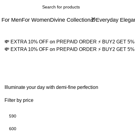
For Men
For Women
Divine Collection
🎁Everyday Elega
💸 EXTRA 10% OFF on PREPAID ORDER
⚡ BUY2 GET 5
💸 EXTRA 10% OFF on PREPAID ORDER
⚡ BUY2 GET 5
Women's Gold Jewelry
Illuminate your day with demi-fine perfection
Filter by price