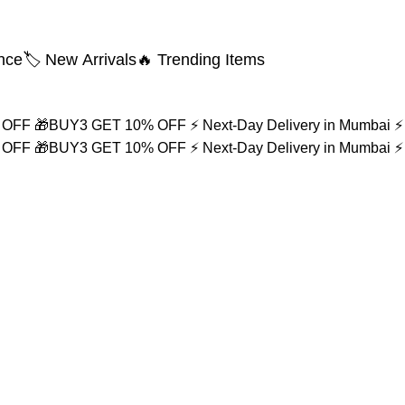
nce
🏷️ New Arrivals
🔥 Trending Items
% OFF
🎁BUY3 GET 10% OFF
⚡ Next-Day Delivery in Mumbai
⚡
% OFF
🎁BUY3 GET 10% OFF
⚡ Next-Day Delivery in Mumbai
⚡