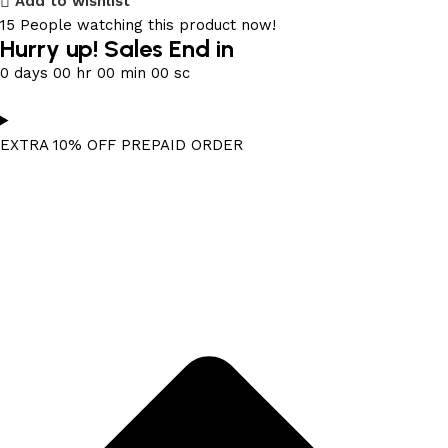
Add to wishlist
15
People watching this product now!
Hurry up! Sales End in
0
days
00
hr
00
min
00
sc
EXTRA 10% OFF PREPAID ORDER