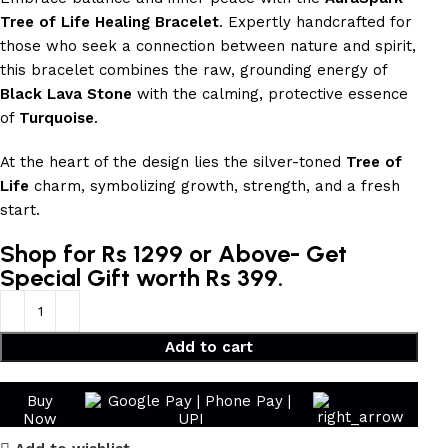
Tree of Life Healing Bracelet
. Expertly handcrafted for
those who seek a connection between nature and spirit,
this bracelet combines the raw, grounding energy of
Black Lava Stone
with the calming, protective essence
of
Turquoise
.
At the heart of the design lies the silver-toned
Tree of
Life
charm, symbolizing growth, strength, and a fresh
start.
Shop for Rs 1299 or Above- Get
Special Gift worth Rs 399.
Add to cart
Buy
Now