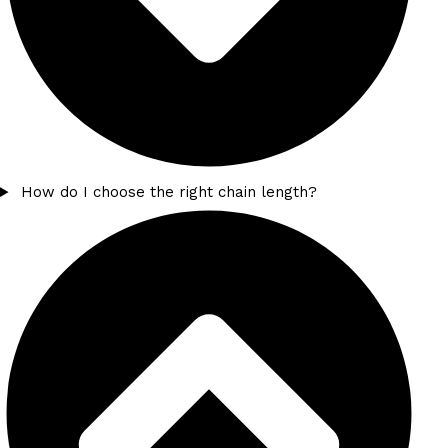
How do I choose the right chain length?