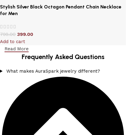
Stylish Silver Black Octagon Pendant Chain Necklace
for Men
799.00
399.00
Add to cart
Read More
Frequently Asked Questions
What makes AuraSpark jewelry different?