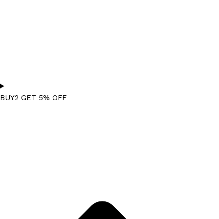
BUY2 GET 5% OFF