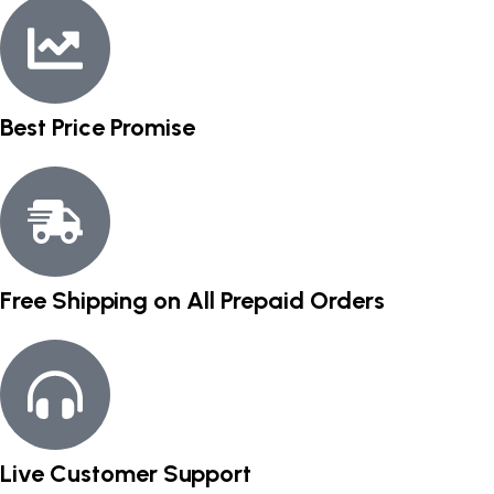
Best Price Promise
Free Shipping on All Prepaid Orders
Live Customer Support