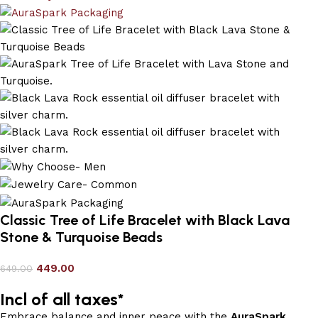
Classic Tree of Life Bracelet with Black Lava
Stone & Turquoise Beads
449.00
649.00
Incl of all taxes*
Embrace balance and inner peace with the
AuraSpark