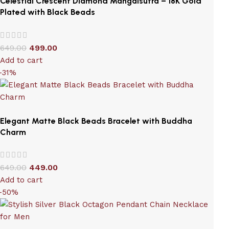
Celestial Crescent Diamond Mangalsutra – 18K Gold
Plated with Black Beads
649.00
499.00
Add to cart
-31%
Elegant Matte Black Beads Bracelet with Buddha
Charm
649.00
449.00
Add to cart
-50%