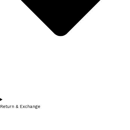
Return & Exchange