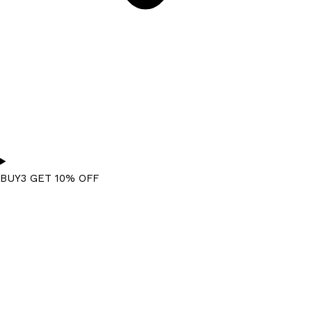
BUY3 GET 10% OFF