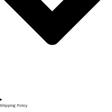
Shipping Policy