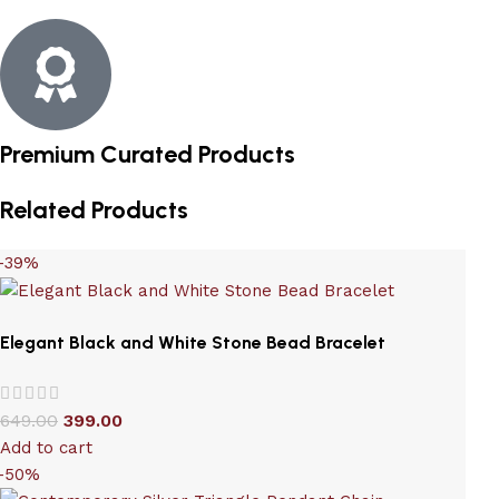
Premium Curated Products
Related Products
-39%
Elegant Black and White Stone Bead Bracelet
649.00
399.00
Add to cart
-50%