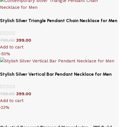
Stylish Silver Triangle Pendant Chain Necklace for Men
799.00
399.00
Add to cart
-50%
Stylish Silver Vertical Bar Pendant Necklace for Men
799.00
399.00
Add to cart
-23%