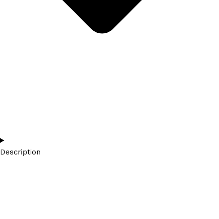
Description