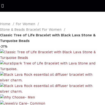
Refined Spark. Endless Style
Home
For Women
Stone & Beads Bracelet For Women
Classic Tree of Life Bracelet with Black Lava Stone &
Turquoise Beads
-31%