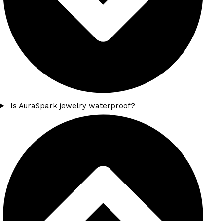
Is AuraSpark jewelry waterproof?