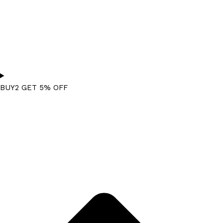
BUY2 GET 5% OFF