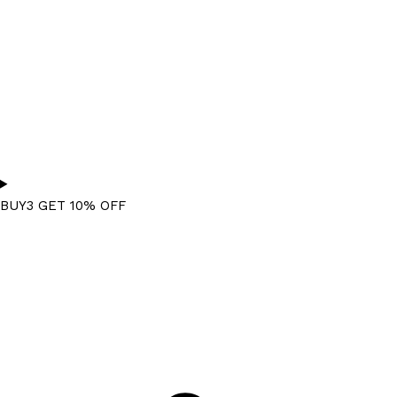
BUY3 GET 10% OFF