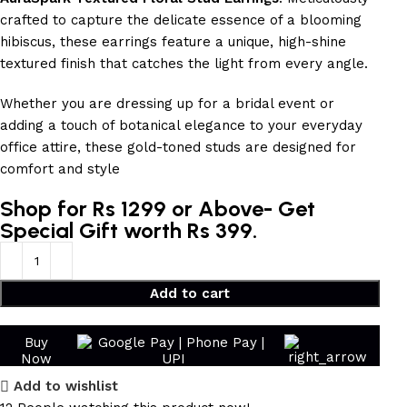
crafted to capture the delicate essence of a blooming
hibiscus, these earrings feature a unique, high-shine
textured finish that catches the light from every angle.
Whether you are dressing up for a bridal event or
adding a touch of botanical elegance to your everyday
office attire, these gold-toned studs are designed for
comfort and style
Shop for Rs 1299 or Above- Get
Special Gift worth Rs 399.
Add to cart
Buy
Now
Add to wishlist