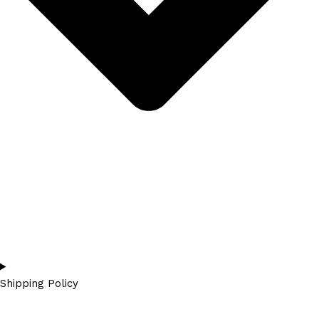
Shipping Policy