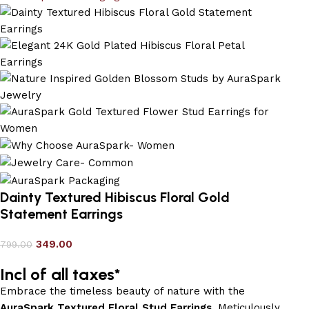
Dainty Textured Hibiscus Floral Gold
Statement Earrings
349.00
799.00
Incl of all taxes*
Embrace the timeless beauty of nature with the
AuraSpark Textured Floral Stud Earrings
. Meticulously