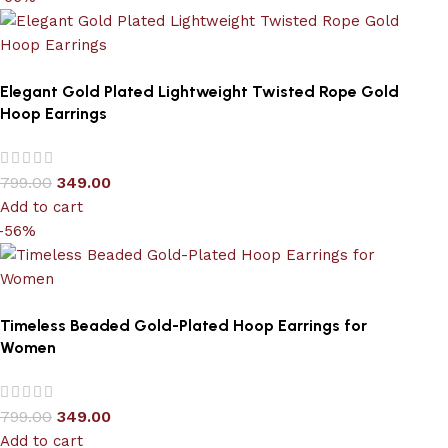
Elegant Gold Plated Lightweight Twisted Rope Gold
Hoop Earrings
799.00
349.00
Add to cart
-56%
Timeless Beaded Gold-Plated Hoop Earrings for
Women
799.00
349.00
Add to cart