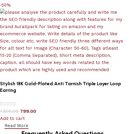
-50%
Stylish 18K Gold-Plated Anti Tarnish Triple Layer Loop
Earring
1,599.00
799.00
Add to cart
Read More
Frequently Asked Questions