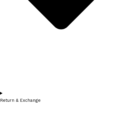
Return & Exchange