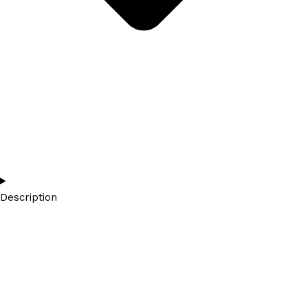
Description