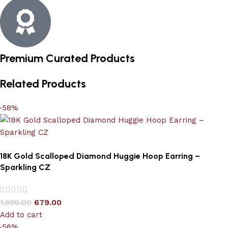
Premium Curated Products
Related Products
-58%
18K Gold Scalloped Diamond Huggie Hoop Earring –
Sparkling CZ
1,599.00
679.00
Add to cart
-56%