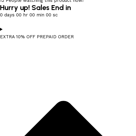
12
People watching this product now!
Hurry up! Sales End in
0
days
00
hr
00
min
00
sc
EXTRA 10% OFF PREPAID ORDER