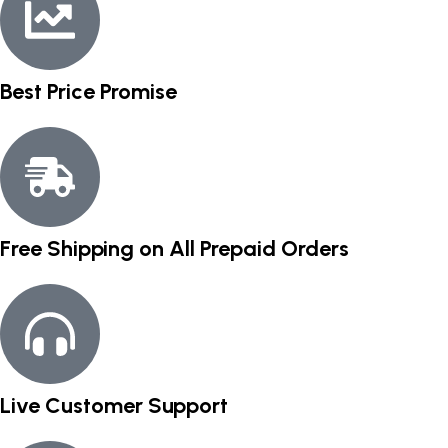
Best Price Promise
Free Shipping on All Prepaid Orders
Live Customer Support