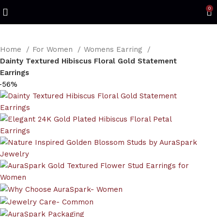
Refined Spark. Endless Style
0
Home
For Women
Womens Earring
Dainty Textured Hibiscus Floral Gold Statement
Earrings
-56%