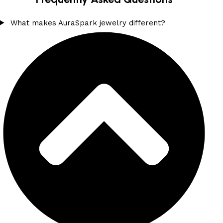
What makes AuraSpark jewelry different?