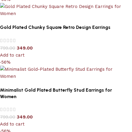
Gold Plated Chunky Square Retro Design Earrings
799.00
349.00
Add to cart
-56%
Minimalist Gold Plated Butterfly Stud Earrings for
Women
799.00
349.00
Add to cart
-56%