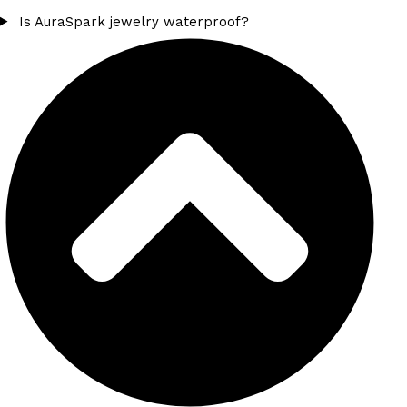
Is AuraSpark jewelry waterproof?