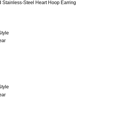
d Stainless-Steel Heart Hoop Earring