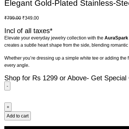
Elegant Gold-Plated Stainless-Ste
₹
799.00
₹
349.00
Incl of all taxes*
Elevate your everyday jewelry collection with the
AuraSpark
creates a subtle heart shape from the side, blending romanti
Whether you’re dressing up a simple white tee or adding the fi
every angle.
Shop for Rs 1299 or Above- Get Special 
Add to cart