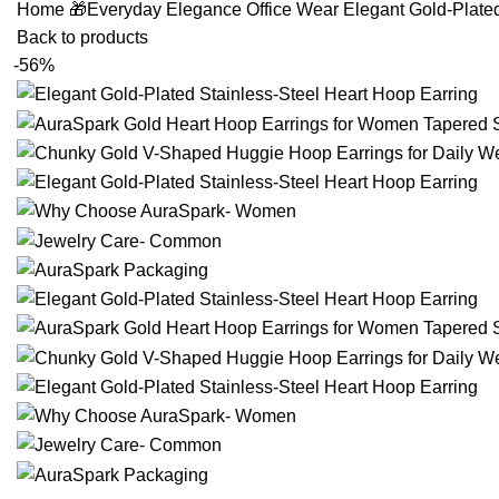
Home
🎁Everyday Elegance
Office Wear
Elegant Gold-Plate
Back to products
-56%