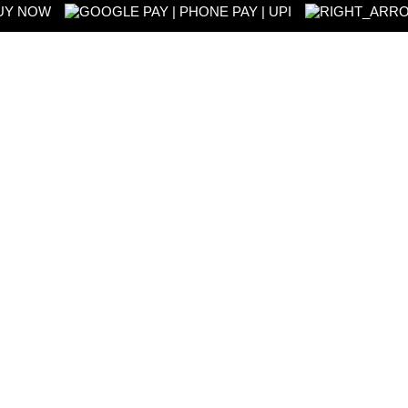
UY NOW