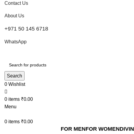
Contact Us
About Us
+971 50 145 6718
WhatsApp
Search
0
Wishlist
0
items
₹
0.00
Menu
0
items
₹
0.00
FOR MEN
FOR WOMEN
DIVI