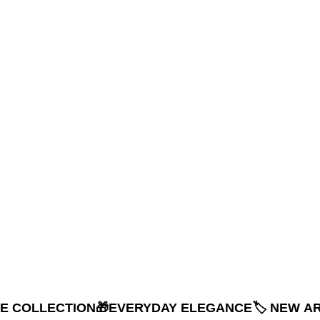
NE COLLECTION
🎁EVERYDAY ELEGANCE
🏷️ NEW A