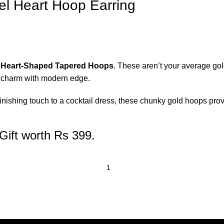
el Heart Hoop Earring
 Heart-Shaped Tapered Hoops
. These aren’t your average gold
c charm with modern edge.
nishing touch to a cocktail dress, these chunky gold hoops provid
Gift worth Rs 399.