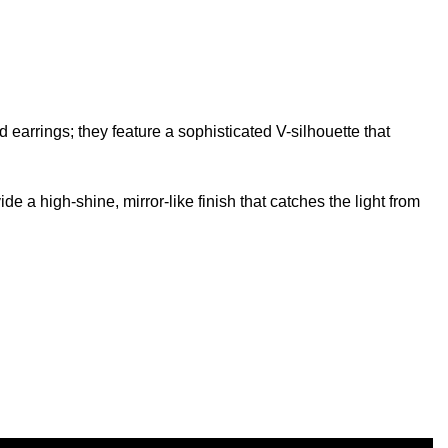
 earrings; they feature a sophisticated V-silhouette that
e a high-shine, mirror-like finish that catches the light from