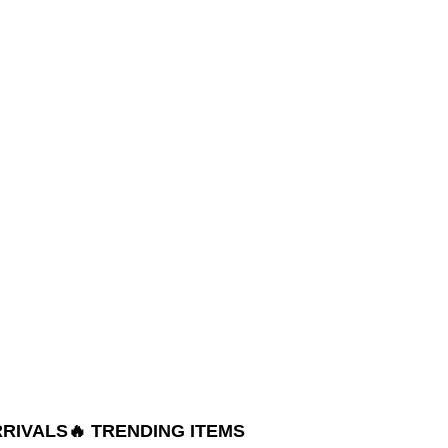
RRIVALS
🔥 TRENDING ITEMS