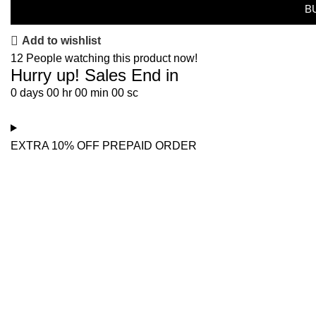
B
Add to wishlist
12
People watching this product now!
Hurry up! Sales End in
0
days
00
hr
00
min
00
sc
EXTRA 10% OFF PREPAID ORDER