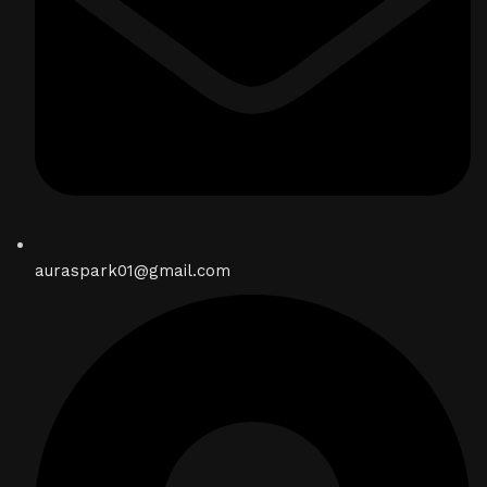
auraspark01@gmail.com