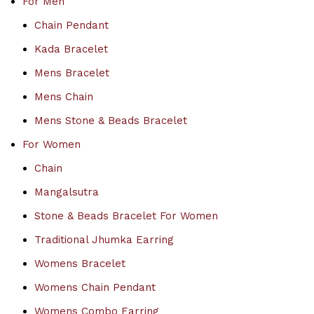
For Men
Chain Pendant
Kada Bracelet
Mens Bracelet
Mens Chain
Mens Stone & Beads Bracelet
For Women
Chain
Mangalsutra
Stone & Beads Bracelet For Women
Traditional Jhumka Earring
Womens Bracelet
Womens Chain Pendant
Womens Combo Earring