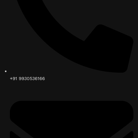
+91 9930536166‬