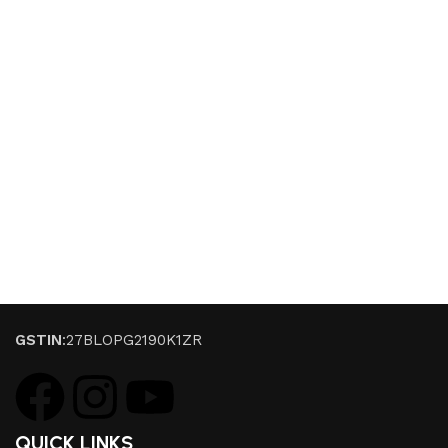
GSTIN
:27BLOPG2190K1ZR
QUICK LINKS