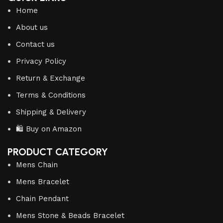
Home
About us
Contact us
Privacy Policy
Return & Exchange
Terms & Conditions
Shipping & Delivery
🛍️ Buy on Amazon
PRODUCT CATEGORY
Mens Chain
Mens Bracelet
Chain Pendant
Mens Stone & Beads Bracelet