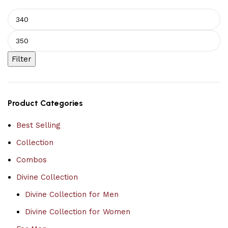
Filter
Product Categories
Best Selling
Collection
Combos
Divine Collection
Divine Collection for Men
Divine Collection for Women