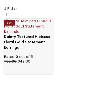
Filter
-56%
Dainty Textured Hibiscus
Floral Gold Statement
Earrings
Rated
0
out of 5
799.00
349.00