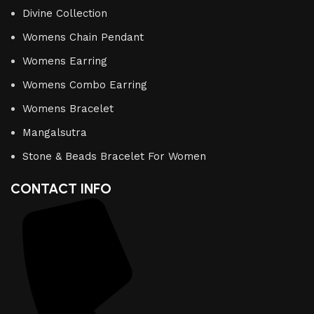
Divine Collection
Womens Chain Pendant
Womens Earring
Womens Combo Earring
Womens Bracelet
Mangalsutra
Stone & Beads Bracelet For Women
CONTACT INFO