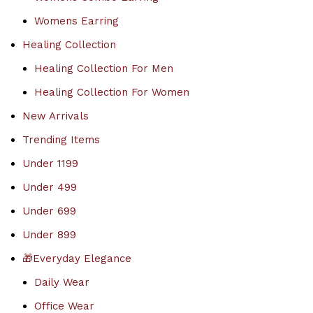
Womens Earring
Healing Collection
Healing Collection For Men
Healing Collection For Women
New Arrivals
Trending Items
Under 1199
Under 499
Under 699
Under 899
🎁Everyday Elegance
Daily Wear
Office Wear