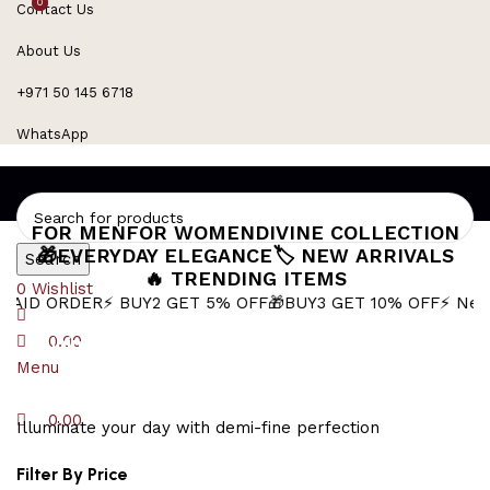
0
0
Contact Us
Refined Spark. Endless Style
About Us
+971 50 145 6718
WhatsApp
FOR MEN
FOR WOMEN
DIVINE COLLECTION
🎁EVERYDAY ELEGANCE
🏷️ NEW ARRIVALS
Search
🔥 TRENDING ITEMS
0
Wishlist
ER
⚡ BUY2 GET 5% OFF
🎁BUY3 GET 10% OFF
⚡ Next-Day Deli
Minimalist Gold
0.00
Menu
0.00
Illuminate your day with demi-fine perfection
Filter By Price