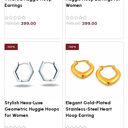
Earrings
Women
799.00
399.00
799.00
399.00
-50%
-56%
Stylish Hexa-Luxe
Elegant Gold-Plated
Geometric Huggie Hoops
Stainless-Steel Heart
for Women
Hoop Earring