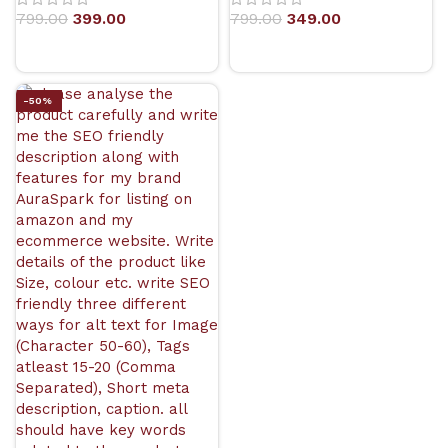
799.00
399.00
799.00
349.00
-50%