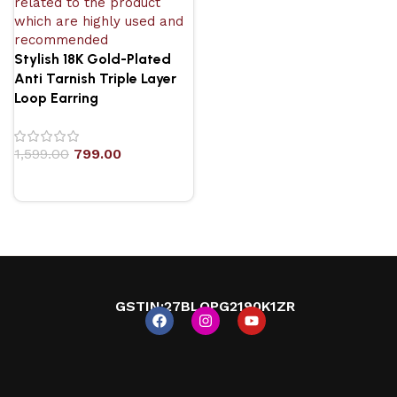
Stylish 18K Gold-Plated
Anti Tarnish Triple Layer
Loop Earring
1,599.00
799.00
GSTIN
:27BLOPG2190K1ZR