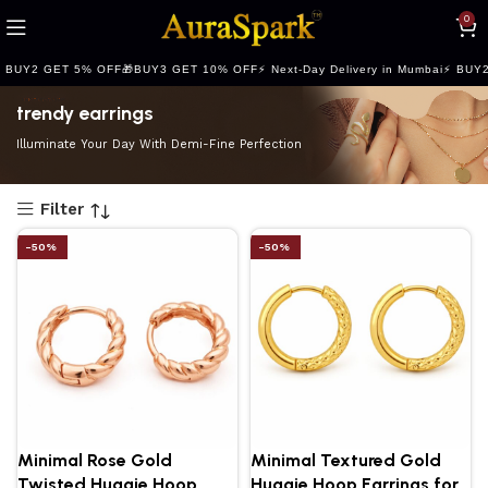
Refined Spark. Endless Style
0
 BUY2 GET 5% OFF
🎁BUY3 GET 10% OFF
⚡ Next-Day Delivery in Mumbai
⚡ BUY2
trendy earrings
Illuminate Your Day With Demi-Fine Perfection
Filter
-50%
-50%
Minimal Rose Gold
Minimal Textured Gold
Twisted Huggie Hoop
Huggie Hoop Earrings for