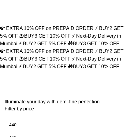
0
💸 EXTRA 10% OFF on PREPAID ORDER
⚡ BUY2 GET
5% OFF
🎁BUY3 GET 10% OFF
⚡ Next-Day Delivery in
Mumbai
⚡ BUY2 GET 5% OFF
🎁BUY3 GET 10% OFF
💸 EXTRA 10% OFF on PREPAID ORDER
⚡ BUY2 GET
5% OFF
🎁BUY3 GET 10% OFF
⚡ Next-Day Delivery in
Mumbai
⚡ BUY2 GET 5% OFF
🎁BUY3 GET 10% OFF
Yoga Bracelet
Illuminate your day with demi-fine perfection
Filter by price