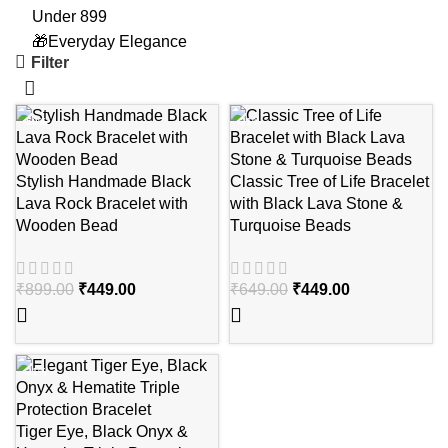
Under 899
🎁Everyday Elegance
Filter
-50%
-31%
Stylish Handmade Black
Classic Tree of Life Bracelet
Lava Rock Bracelet with
with Black Lava Stone &
Wooden Bead
Turquoise Beads
₹
899.00
₹
449.00
₹
649.00
₹
449.00
-31%
Tiger Eye, Black Onyx &