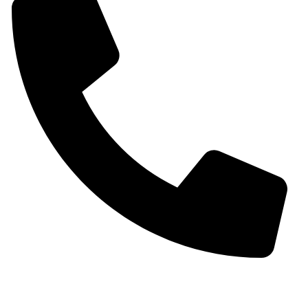
+91 9930536166‬