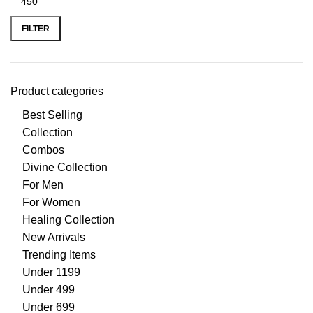
FILTER
Product categories
Best Selling
Collection
Combos
Divine Collection
For Men
For Women
Healing Collection
New Arrivals
Trending Items
Under 1199
Under 499
Under 699