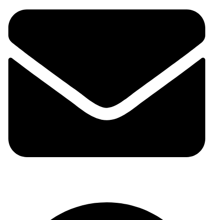
auraspark01@gmail.com