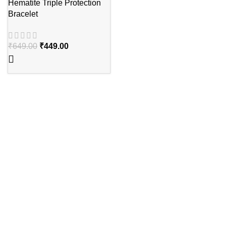
Hematite Triple Protection
Bracelet
₹
649.00
₹
449.00