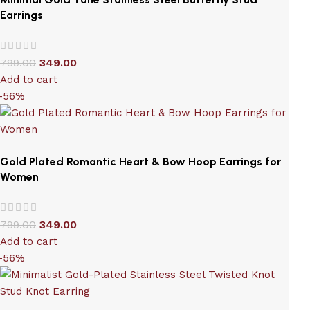
Earrings
799.00
349.00
Add to cart
-56%
Gold Plated Romantic Heart & Bow Hoop Earrings for
Women
799.00
349.00
Add to cart
-56%