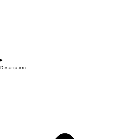
Description