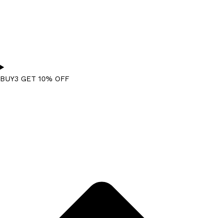
BUY3 GET 10% OFF