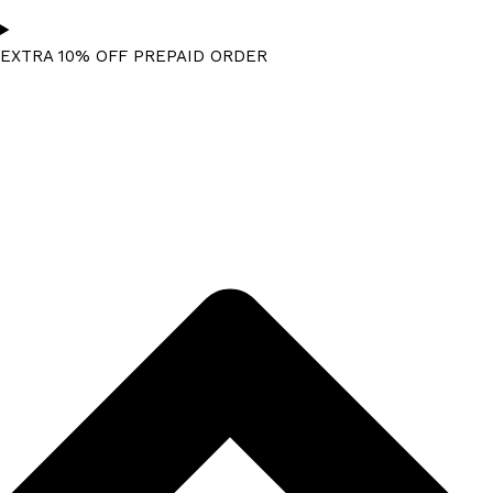
EXTRA 10% OFF PREPAID ORDER