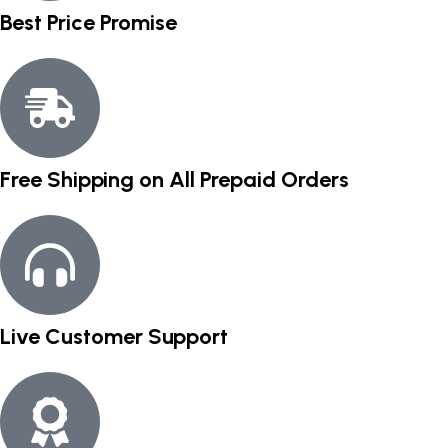
Best Price Promise
Free Shipping on All Prepaid Orders
Live Customer Support