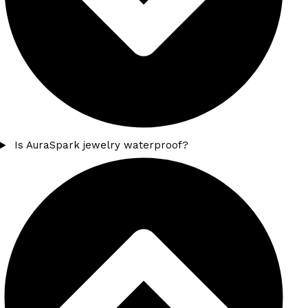
Is AuraSpark jewelry waterproof?