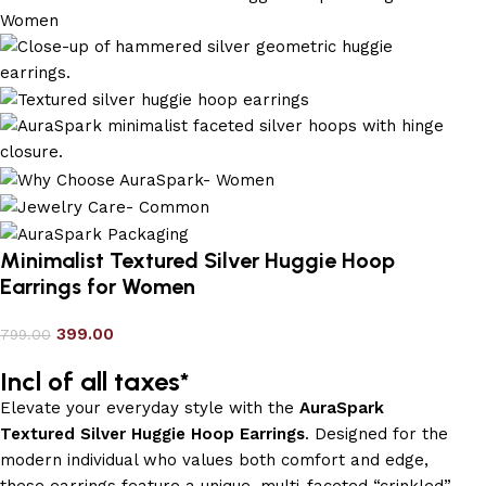
Minimalist Textured Silver Huggie Hoop
Earrings for Women
399.00
799.00
Incl of all taxes*
Elevate your everyday style with the
AuraSpark
Textured Silver Huggie Hoop Earrings
. Designed for the
modern individual who values both comfort and edge,