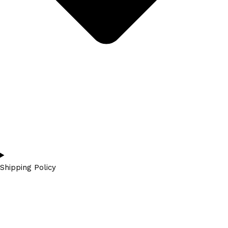
Shipping Policy