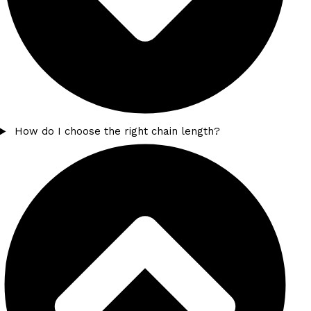
How do I choose the right chain length?