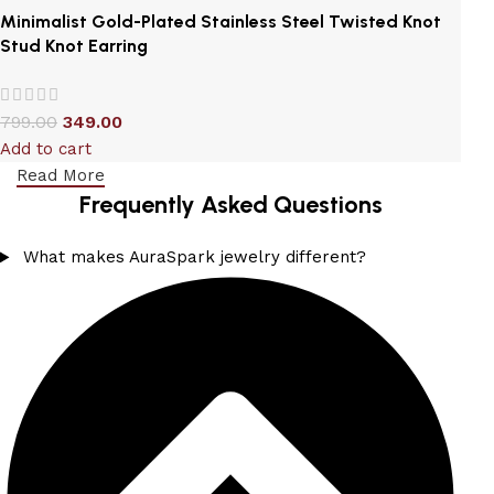
Minimalist Gold-Plated Stainless Steel Twisted Knot
Stud Knot Earring
799.00
349.00
Add to cart
Read More
Frequently Asked Questions
What makes AuraSpark jewelry different?