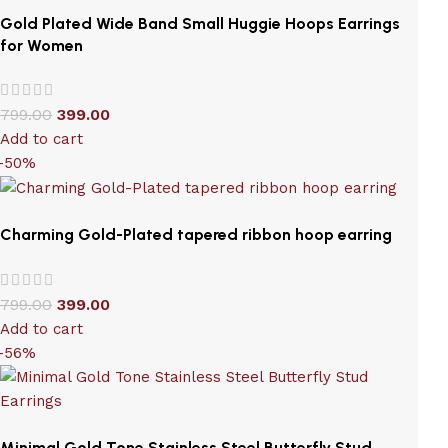
Gold Plated Wide Band Small Huggie Hoops Earrings
for Women
799.00
399.00
Add to cart
-50%
Charming Gold-Plated tapered ribbon hoop earring
799.00
399.00
Add to cart
-56%
Minimal Gold Tone Stainless Steel Butterfly Stud