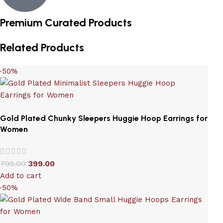
Premium Curated Products
Related Products
-50%
Gold Plated Chunky Sleepers Huggie Hoop Earrings for
Women
799.00
399.00
Add to cart
-50%