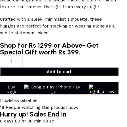
these earrings feature a unique, multi-faceted “crinkled”
texture that catches the light from every angle.
Crafted with a sleek, minimalist silhouette, these
huggies are perfect for stacking or wearing alone as a
subtle statement piece.
Shop for Rs 1299 or Above- Get
Special Gift worth Rs 399.
Add to cart
Buy
Now
Add to wishlist
18
People watching this product now!
Hurry up! Sales End in
0
days
00
hr
00
min
00
sc