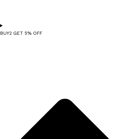
BUY2 GET 5% OFF