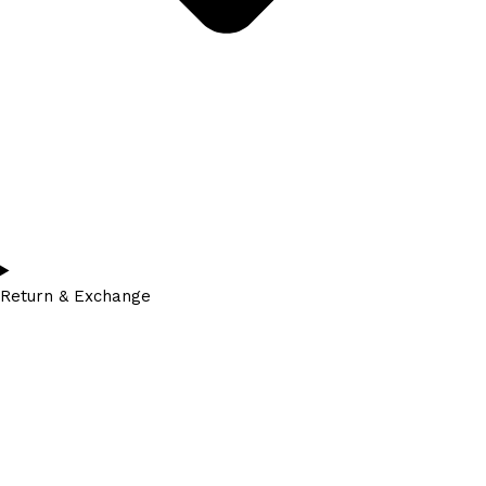
Return & Exchange