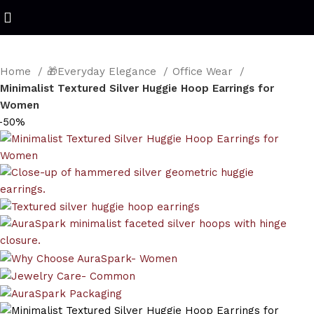
Refined Spark. Endless Style
Home
🎁Everyday Elegance
Office Wear
Minimalist Textured Silver Huggie Hoop Earrings for
Women
-50%